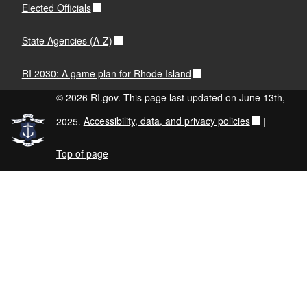
Elected Officials
State Agencies (A-Z)
RI 2030: A game plan for Rhode Island
© 2026 RI.gov. This page last updated on June 13th,
2025.
Accessibility, data, and privacy policies
|
Top of page