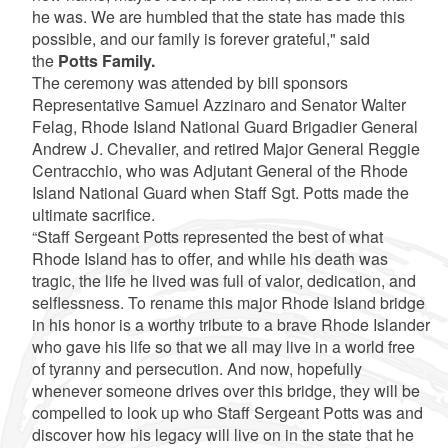
he was. We are humbled that the state has made this
possible, and our family is forever grateful," said
the
Potts Family.
The ceremony was attended by bill sponsors
Representative Samuel Azzinaro and Senator Walter
Felag, Rhode Island National Guard Brigadier General
Andrew J. Chevalier, and retired Major General Reggie
Centracchio, who was Adjutant General of the Rhode
Island National Guard when Staff Sgt. Potts made the
ultimate sacrifice.
“Staff Sergeant Potts represented the best of what
Rhode Island has to offer, and while his death was
tragic, the life he lived was full of valor, dedication, and
selflessness. To rename this major Rhode Island bridge
in his honor is a worthy tribute to a brave Rhode Islander
who gave his life so that we all may live in a world free
of tyranny and persecution. And now, hopefully
whenever someone drives over this bridge, they will be
compelled to look up who Staff Sergeant Potts was and
discover how his legacy will live on in the state that he