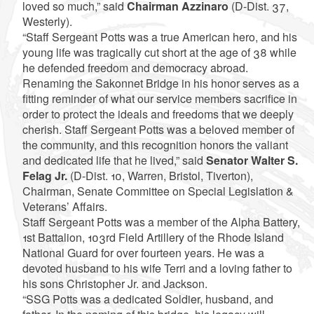
loved so much,” said
Chairman Azzinaro
(D-Dist. 37,
Westerly).
“Staff Sergeant Potts was a true American hero, and his
young life was tragically cut short at the age of 38 while
he defended freedom and democracy abroad.
Renaming the Sakonnet Bridge in his honor serves as a
fitting reminder of what our service members sacrifice in
order to protect the ideals and freedoms that we deeply
cherish. Staff Sergeant Potts was a beloved member of
the community, and this recognition honors the valiant
and dedicated life that he lived,” said
Senator Walter S.
Felag Jr.
(D-Dist. 10, Warren, Bristol, Tiverton),
Chairman, Senate Committee on Special Legislation &
Veterans’ Affairs.
Staff Sergeant Potts was a member of the Alpha Battery,
1st Battalion, 103rd Field Artillery of the Rhode Island
National Guard for over fourteen years. He was a
devoted husband to his wife Terri and a loving father to
his sons Christopher Jr. and Jackson.
“SSG Potts was a dedicated Soldier, husband, and