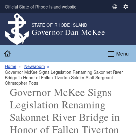
Skip to main content
Official State of Rhode Island website
S
S
e
e
l
t
STATE OF RHODE ISLAND
Governor Dan McKee
e
t
c
i
t
n
Home
L
g
Menu
a
s
n
Home
Newsroom
Governor McKee Signs Legislation Renaming Sakonnet River
g
Bridge in Honor of Fallen Tiverton Soldier Staff Sergeant
u
Christopher Potts
a
Governor McKee Signs
g
Legislation Renaming
e
Sakonnet River Bridge in
Honor of Fallen Tiverton