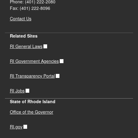
Phone: (401) 222-2080
Fax: (401) 222-8096
Contact Us
Related Sites
RI General Laws
RI Government Agencies
RI Transparency Portal
RI Jobs
State of Rhode Island
Office of the Governor
RI.gov