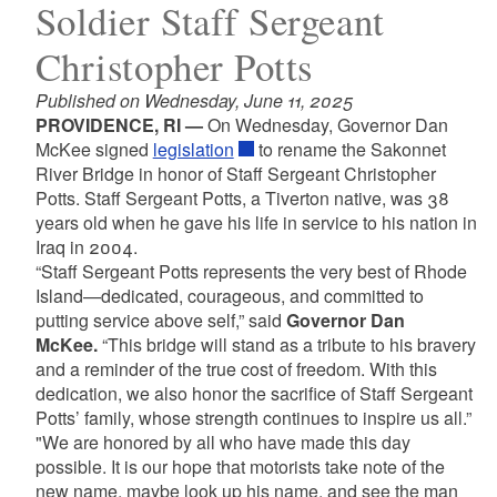
Soldier Staff Sergeant
Christopher Potts
Published on Wednesday, June 11, 2025
PROVIDENCE, RI —
On Wednesday, Governor Dan
McKee signed
legislation
to rename the Sakonnet
River Bridge in honor of Staff Sergeant Christopher
Potts. Staff Sergeant Potts, a Tiverton native, was 38
years old when he gave his life in service to his nation in
Iraq in 2004.
“Staff Sergeant Potts represents the very best of Rhode
Island—dedicated, courageous, and committed to
putting service above self,” said
Governor Dan
McKee.
“This bridge will stand as a tribute to his bravery
and a reminder of the true cost of freedom. With this
dedication, we also honor the sacrifice of Staff Sergeant
Potts’ family, whose strength continues to inspire us all.”
"We are honored by all who have made this day
possible. It is our hope that motorists take note of the
new name, maybe look up his name, and see the man