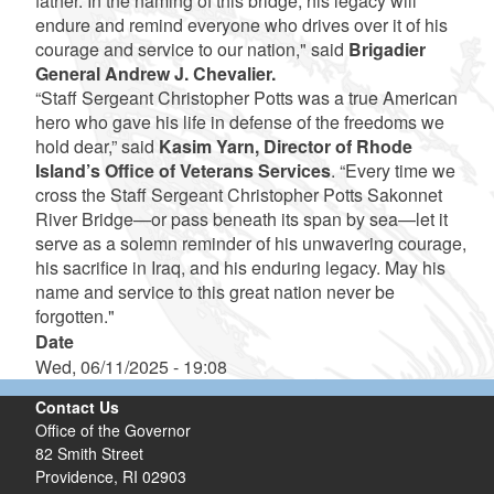
father. In the naming of this bridge, his legacy will
endure and remind everyone who drives over it of his
courage and service to our nation," said
Brigadier
General Andrew J. Chevalier.
“Staff Sergeant Christopher Potts was a true American
hero who gave his life in defense of the freedoms we
hold dear,” said
Kasim Yarn, Director of Rhode
Island’s Office of Veterans Services
. “Every time we
cross the Staff Sergeant Christopher Potts Sakonnet
River Bridge—or pass beneath its span by sea—let it
serve as a solemn reminder of his unwavering courage,
his sacrifice in Iraq, and his enduring legacy. May his
name and service to this great nation never be
forgotten."
Date
Wed, 06/11/2025 - 19:08
Contact Us
Office of the Governor
82 Smith Street
Providence,
RI
02903