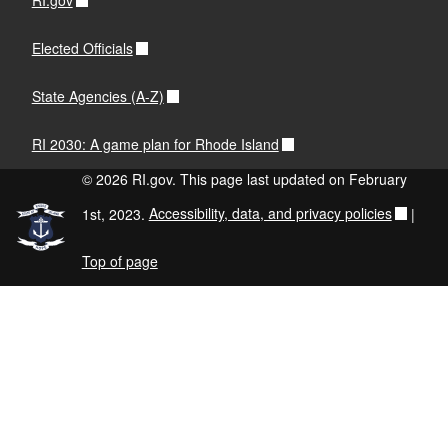
RI.gov
Elected Officials
State Agencies (A-Z)
RI 2030: A game plan for Rhode Island
© 2026 RI.gov. This page last updated on February
1st, 2023.
Accessibility, data, and privacy policies
|
Top of page