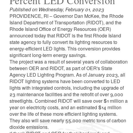
Percent LED Conversion
Published on Wednesday, February 01, 2023
PROVIDENCE, RI – Governor Dan McKee, the Rhode
Island Department of Transportation (RIDOT), and the
Rhode Island Office of Energy Resources (OER)
announced today that RIDOT is the first Rhode Island
state agency to fully convert its lighting resources to
energy-efficient LED lights. This conversion provides
significant long-term energy savings.
The project was a result of several years of collaboration
between OER and RIDOT, as part of OER's State
Agency LED Lighting Program. As of January 2023, all
RIDOT lighting systems have been converted to LED
lights with integrated controls, including the upgrade of
23 maintenance facilities and the retrofit of over 9,000
streetlights. Combined RIDOT will save over $1 million a
year on electricity costs, and an estimated $14 million
over the life of these more efficient lighting systems.
They also will save nearly 55,000 metric tons of carbon
dioxide emissions.