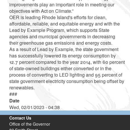
improvements play an important role in meeting our
objectives with Act on Climate.”
OER is leading Rhode Island's efforts for clean,
affordable, reliable, and equitable energy and with the
Lead by Example Program, which supports State
agencies and municipal governments in decreasing
their greenhouse gas emissions and energy costs.
As a result of Lead by Example, the state government
has successfully lowered its energy consumption by
12.7 percent compared to the year 2014, with 60 percent
of state-owned buildings either converted or in the
process of converting to LED lighting and 95 percent of
state government electricity consumption being offset by
renewables.
###
Date
Wed, 02/01/2023 - 04:38
Contact Us
Office of the Governor
82 Smith Street