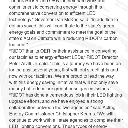
“I thank RIDOT and OER for their hard work and
commitment to conserving energy through this
comprehensive conversion to efficient LED
technology,” Governor Dan McKee said. “In addition to
dollars saved, this will contribute to the state’s green
energy goals and commitment to meet the goal of the
state’s Act on Climate while reducing RIDOT’s carbon
footprint.”
“RIDOT thanks OER for their assistance in converting
our facilities to energy-efficient LEDs,” RIDOT Director
Peter Alviti, Jr. said. “This is a journey we have been on
for the past several years, first with out streetlights and
now with our facilities. We are proud to lead the way
with this energy saving initiative that will not only save
money but reduce our greenhouse gas emissions.”
“RIDOT has done a tremendous job in their LED lighting
upgrade efforts, and we have enjoyed a strong
collaboration between the two agencies,” said Acting
Energy Commissioner Christopher Kearns. “We will
continue to work with all state agencies to complete their
LED lighting conversions. These types of energy