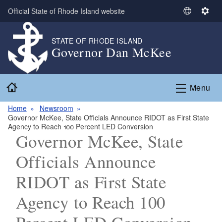
Skip to main content
Official State of Rhode Island website
S
S
e
e
l
t
STATE OF RHODE ISLAND
Governor Dan McKee
e
t
c
i
t
n
Home
L
g
Menu
a
s
n
Home
Newsroom
Governor McKee, State Officials Announce RIDOT as First State
g
Agency to Reach 100 Percent LED Conversion
u
Governor McKee, State
a
g
Officials Announce
e
RIDOT as First State
Agency to Reach 100