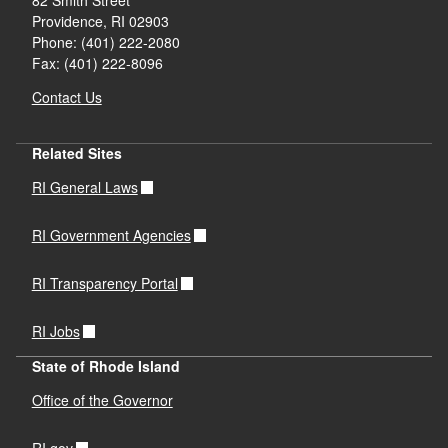
Providence,
RI
02903
Phone: (401) 222-2080
Fax: (401) 222-8096
Contact Us
Related Sites
RI General Laws
RI Government Agencies
RI Transparency Portal
RI Jobs
State of Rhode Island
Office of the Governor