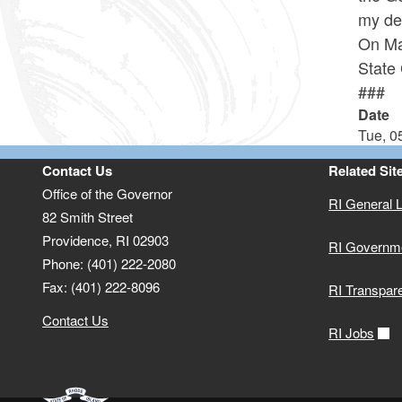
my des
On Ma
State
###
Date
Tue, 0
Contact Us
Related Sit
Office of the Governor
RI General 
82 Smith Street
Providence,
RI
02903
RI Governm
Phone: (401) 222-2080
Fax: (401) 222-8096
RI Transpar
Contact Us
RI Jobs