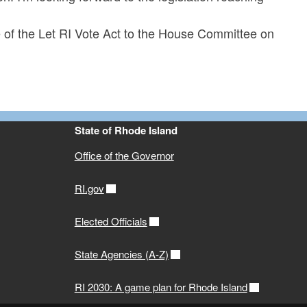
of the Let RI Vote Act to the House Committee on
State of Rhode Island
Office of the Governor
RI.gov
Elected Officials
State Agencies (A-Z)
RI 2030: A game plan for Rhode Island