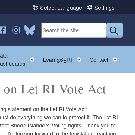
Select Language
Settings
n YouTube
us on Twitter
ollow us on Facebook
Follow us on Instagram
Follow us on Bluesky
Submit
ata
ggle child menu
Toggle child menu
Toggle child menu
Toggl
Learn365RI
Contact
ashboards
on Let RI Vote Act
 statement on the Let RI Vote Act:
st do everything we can to protect it. The Let RI
ect Rhode Islanders' voting rights. Thank you to
on. I'm looking forward to the legislation reaching