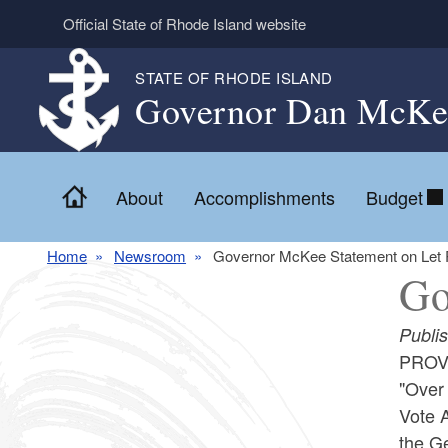
Skip to main content
Official State of Rhode Island website
STATE OF RHODE ISLAND
Governor Dan McKe
Home
About
Accomplishments
Budget
Home
Newsroom
Governor McKee Statement on Let R
Go
Publi
PROVI
"Over 
Vote A
the Ge