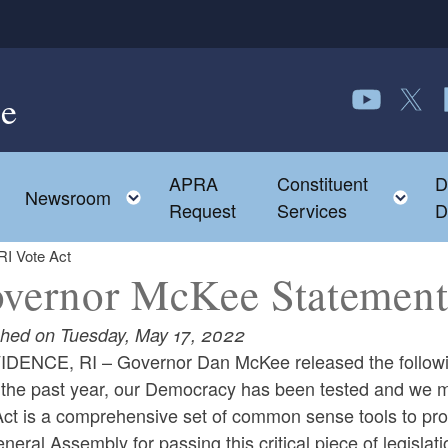
e
Follow us o
Follow 
F
APRA
Constituent
D
Toggle child menu
To
Newsroom
Request
Services
D
I Vote Act
vernor McKee Statement 
shed on Tuesday, May 17, 2022
DENCE, RI – Governor Dan McKee released the following
the past year, our Democracy has been tested and we mu
ct is a comprehensive set of common sense tools to prot
neral Assembly for passing this critical piece of legislati