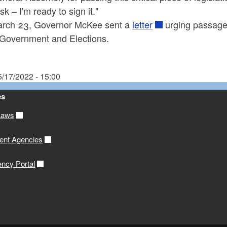
k – I'm ready to sign it."
rch 23, Governor McKee sent a
letter
urging passage 
 Government and Elections.
5/17/2022 - 15:00
es
Laws
ent Agencies
ency Portal