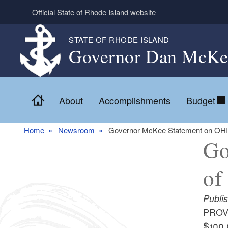
Skip to main content
Official State of Rhode Island website
STATE OF RHODE ISLAND
Governor Dan McKe
Home
About
Accomplishments
Budget
Home
Newsroom
Governor McKee Statement on OHIC
Go
of
Publi
PROVI
$100,0