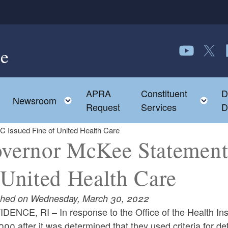
e
Follow us o
Follow 
F
APRA
Constituent
D
Toggle child menu
To
Newsroom
Request
Services
D
 Issued Fine of United Health Care
vernor McKee Statement
 United Health Care
shed on Wednesday, March 30, 2022
DENCE, RI – In response to the Office of the Health In
00 after it was determined that they used criteria for de