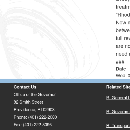
treat
“Rhode
Now mo
betwee
full r
are no
need a
###
Date
Wed, 0
Contact Us
Related Sit
Office of the Governor
RI General 
82 Smith Street
Providence,
RI
02903
RI Governm
Phone: (401) 222-2080
Fax: (401) 222-8096
RI Transpar