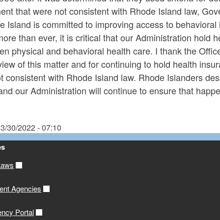
ment that were not consistent with Rhode Island law, Go
 Island is committed to improving access to behavioral 
re than ever, it is critical that our Administration hold h
n physical and behavioral health care. I thank the Offic
eview of this matter and for continuing to hold health i
t consistent with Rhode Island law. Rhode Islanders des
nd our Administration will continue to ensure that happe
3/30/2022 - 07:10
es
Laws
ent Agencies
ency Portal