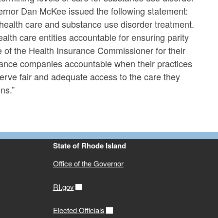
vernor Dan McKee issued the following statement:
health care and substance use disorder treatment.
ealth care entities accountable for ensuring parity
e of the Health Insurance Commissioner for their
nsurance companies accountable when their practices
erve fair and adequate access to the care they
ns.”
State of Rhode Island
Office of the Governor
RI.gov
Elected Officials