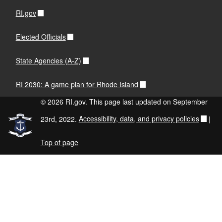
RI.gov
Elected Officials
State Agencies (A-Z)
RI 2030: A game plan for Rhode Island
© 2026 RI.gov. This page last updated on September
23rd, 2022.
Accessibility, data, and privacy policies
|
Top of page