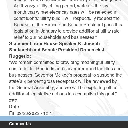
April 2023 utility billing period, which is the last
month that winter electricity rates will be reflected in
constituents’ utility bills. I will respectfully request the
Speaker of the House and Senate President pass this
legislation in January to provide additional utility rate
relief to our households and businesses.”
Statement from House Speaker K. Joseph
Shekarchi and Senate President Dominick J.
Ruggerio:
“We remain committed to providing meaningful utility
cost relief for Rhode Island’s overburdened families and
businesses. Governor McKee’s proposal to suspend the
state’s 4 percent gross receipt tax will be reviewed by
the General Assembly, and we will be exploring other
additional legislative options to accomplish this goal.”
###
Date
Fri, 09/23/2022 - 12:17
Contact Us