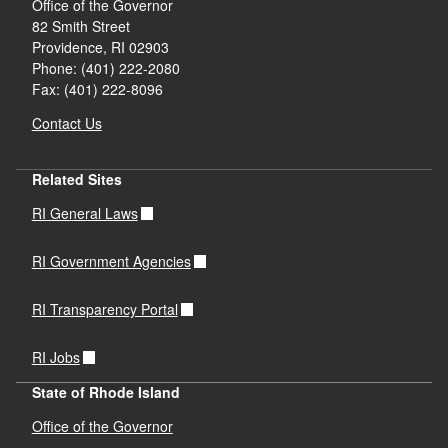
Office of the Governor
82 Smith Street
Providence,
RI
02903
Phone: (401) 222-2080
Fax: (401) 222-8096
Contact Us
Related Sites
RI General Laws
RI Government Agencies
RI Transparency Portal
RI Jobs
State of Rhode Island
Office of the Governor