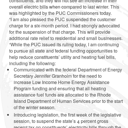
constituents, and they will not see an increase in their
overall electric bills when compared to last winter. This
was highlighted by the PUC Commissioners today.
“I am also pleased the PUC suspended the customer
charge for a six-month period. I had strongly advocated
for the suspension of that charge. This will provide
additional rate relief to residential and small businesses.
“While the PUC issued its ruling today, I am continuing
to pursue all state and federal funding opportunities to
help reduce constituents’ utility and heating fuel bills,
including the following:
Communicated with the federal Department of Energy
Secretary Jennifer Granholm for the need to
increase Low Income Home Energy Assistance
Program funding and ensuring that all heating
assistance fuel funds are allocated to the Rhode
Island Department of Human Services prior to the start
of the winter season.
Introducing legislation, the first week of the legislative
session, to suspend the state’s 4 percent gross
receipt tax on constituents’ electricity bills through the