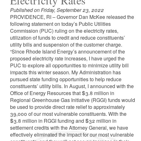
Electricity Rates
Published on Friday, September 23, 2022
PROVIDENCE, RI – Governor Dan McKee released the
following statement on today’s Public Utilities
Commission (PUC) ruling on the electricity rates,
utilization of funds to credit and reduce constituents’
utility bills and suspension of the customer charge.
“Since Rhode Island Energy’s announcement of the
proposed electricity rate increases, I have urged the
PUC to explore all opportunities to minimize utility bill
impacts this winter season. My Administration has
pursued state funding opportunities to help reduce
constituents’ utility bills. In August, I announced with the
Office of Energy Resources that $3.8 million in
Regional Greenhouse Gas Initiative (RGGI) funds would
be used to provide direct rate relief to approximately
39,000 of our most vulnerable constituents. With the
$3.8 million in RGGI funding and $32 million in
settlement credits with the Attorney General, we have
effectively eliminated the impact for our most vulnerable