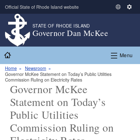
Skip to main content
Official State of Rhode Island website
S
S
e
e
l
t
STATE OF RHODE ISLAND
Governor Dan McKee
e
t
c
i
t
n
Home
L
g
Menu
a
s
n
Home
Newsroom
Governor McKee Statement on Today’s Public Utilities
g
Commission Ruling on Electricity Rates
u
Governor McKee
a
g
Statement on Today’s
e
Public Utilities
Commission Ruling on