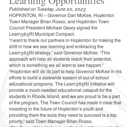
Learning Opportunities
Published on Tuesday, June 20, 2023
HOPKINTON, RI – Governor Dan McKee, Hopkinton
Town Manager Brian Rosso, and Hopkinton Town
Council President Michael Geary signed the
Learn365RI Municipal Compact.
“I want to thank our partners in Hopkinton for making the
shift in how we see learning and embracing the
Learn365RI strategy,” said Governor McKee. “This
approach will help all students reach their potential,
which is something we all want to see happen.”
“Hopkinton will do its part to help Governor McKee in his
efforts to build a statewide system of out-of-school
educational programs. The Learn365RI initiative will
provide a much-needed educational catapult for the
students in Rhode Island, and we are proud to be a part
of the program. The Town Council has made it clear that
investing in the future of Hopkinton’s youth and
providing them the tools they need to succeed is a top
priority,” said Town Manager Brian Rosso.