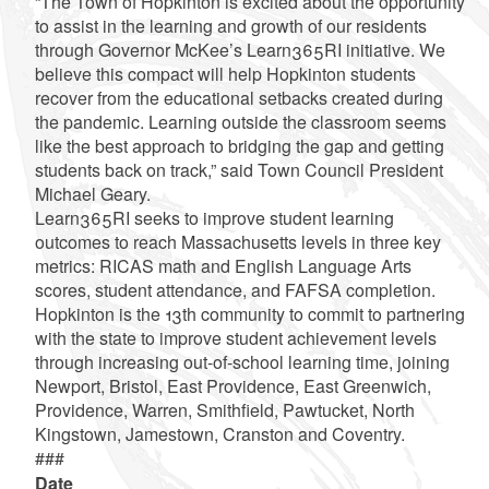
“The Town of Hopkinton is excited about the opportunity
to assist in the learning and growth of our residents
through Governor McKee’s Learn365RI initiative. We
believe this compact will help Hopkinton students
recover from the educational setbacks created during
the pandemic. Learning outside the classroom seems
like the best approach to bridging the gap and getting
students back on track,” said Town Council President
Michael Geary.
Learn365RI seeks to improve student learning
outcomes to reach Massachusetts levels in three key
metrics: RICAS math and English Language Arts
scores, student attendance, and FAFSA completion.
Hopkinton is the 13th community to commit to partnering
with the state to improve student achievement levels
through increasing out-of-school learning time, joining
Newport, Bristol, East Providence, East Greenwich,
Providence, Warren, Smithfield, Pawtucket, North
Kingstown, Jamestown, Cranston and Coventry.
###
Date