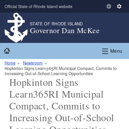
Skip to main content
Official State of Rhode Island website
S
S
e
e
l
t
STATE OF RHODE ISLAND
Governor Dan McKee
e
t
c
i
t
n
Home
L
g
Menu
a
s
n
Home
Newsroom
Hopkinton Signs Learn365RI Municipal Compact, Commits to
g
Increasing Out-of-School Learning Opportunities
u
Hopkinton Signs
a
g
Learn365RI Municipal
e
Compact, Commits to
Increasing Out-of-School