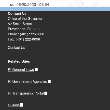
Tue, 06/20/2023 - 06:54
Contact Us
Office of the Governor
82 Smith Street
Providence,
RI
02903
Phone: (401) 222-2080
Fax: (401) 222-8096
Contact Us
Related Sites
RI General Laws
RI Government Agencies
RI Transparency Portal
RI Jobs