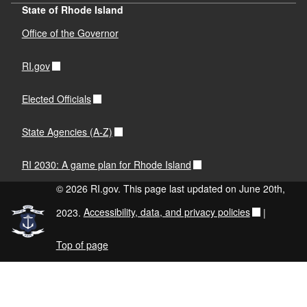
State of Rhode Island
Office of the Governor
RI.gov
Elected Officials
State Agencies (A-Z)
RI 2030: A game plan for Rhode Island
© 2026 RI.gov. This page last updated on June 20th,
2023.
Accessibility, data, and privacy policies
|
Top of page