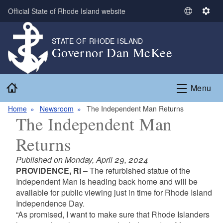
Skip to main content
Official State of Rhode Island website
S
S
e
e
l
t
STATE OF RHODE ISLAND
Governor Dan McKee
e
t
c
i
t
n
Home
L
g
Menu
a
s
n
Home
Newsroom
The Independent Man Returns
The Independent Man
g
u
Returns
a
g
Published on Monday, April 29, 2024
e
PROVIDENCE, RI
– The refurbished statue of the
Independent Man is heading back home and will be
available for public viewing just in time for Rhode Island
Independence Day.
“As promised, I want to make sure that Rhode Islanders