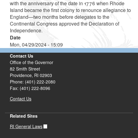
with the anniversary of the date in 1776 when Rhode
Island became the first colony to renounce allegiance to
England—two months before delegates to the
Continental Congress approved the Declaration of
Independence.
Date
Mon, 04/29/2024 - 15:09
Contact Us
Office of the Governor
82 Smith Street
Providence,
RI
02903
Phone: (401) 222-2080
Fax: (401) 222-8096
Contact Us
Related Sites
RI General Laws