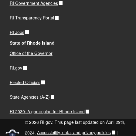
RI Government Agencies
RI Transparency Portal
RI Jobs
State of Rhode Island
Office of the Governor
RI.gov
Elected Officials
State Agencies (A-Z)
RI 2030: A game plan for Rhode Island
© 2026 RI.gov. This page last updated on April 29th,
2024.
Accessibility, data, and privacy policies
|