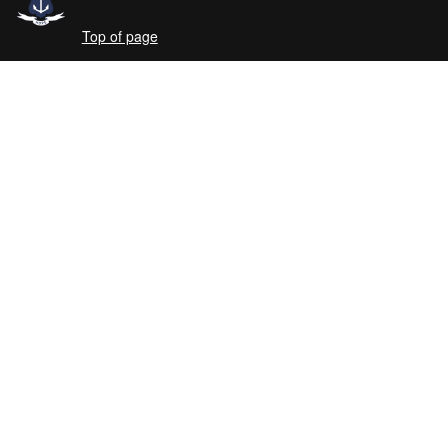
Top of page