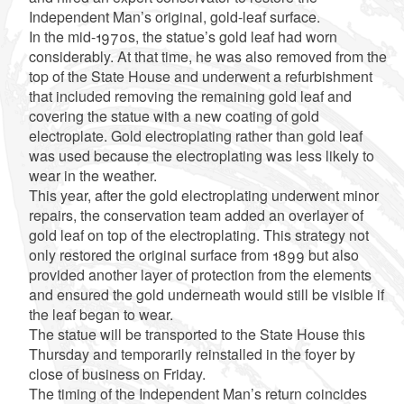
Independent Man’s original, gold-leaf surface.
In the mid-1970s, the statue’s gold leaf had worn
considerably. At that time, he was also removed from the
top of the State House and underwent a refurbishment
that included removing the remaining gold leaf and
covering the statue with a new coating of gold
electroplate. Gold electroplating rather than gold leaf
was used because the electroplating was less likely to
wear in the weather.
This year, after the gold electroplating underwent minor
repairs, the conservation team added an overlayer of
gold leaf on top of the electroplating. This strategy not
only restored the original surface from 1899 but also
provided another layer of protection from the elements
and ensured the gold underneath would still be visible if
the leaf began to wear.
The statue will be transported to the State House this
Thursday and temporarily reinstalled in the foyer by
close of business on Friday.
The timing of the Independent Man’s return coincides