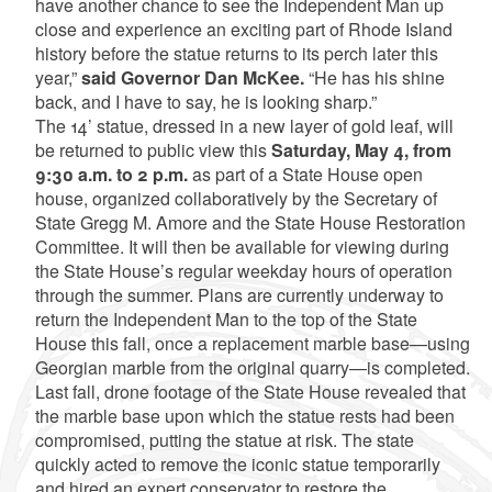
have another chance to see the Independent Man up
close and experience an exciting part of Rhode Island
history before the statue returns to its perch later this
year,”
said Governor Dan McKee.
“He has his shine
back, and I have to say, he is looking sharp.”
The 14’ statue, dressed in a new layer of gold leaf, will
be returned to public view this
Saturday, May 4, from
9:30 a.m. to 2 p.m.
as part of a State House open
house, organized collaboratively by the Secretary of
State Gregg M. Amore and the State House Restoration
Committee. It will then be available for viewing during
the State House’s regular weekday hours of operation
through the summer. Plans are currently underway to
return the Independent Man to the top of the State
House this fall, once a replacement marble base—using
Georgian marble from the original quarry—is completed.
Last fall, drone footage of the State House revealed that
the marble base upon which the statue rests had been
compromised, putting the statue at risk. The state
quickly acted to remove the iconic statue temporarily
and hired an expert conservator to restore the