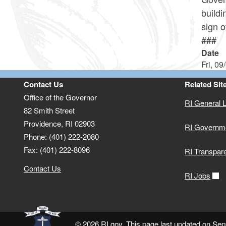
build
sign o
###
Date
Fri, 09
Contact Us
Related Sit
Office of the Governor
RI General 
82 Smith Street
Providence,
RI
02903
RI Governm
Phone: (401) 222-2080
Fax: (401) 222-8096
RI Transpar
Contact Us
RI Jobs
© 2026 RI.gov. This page last updated on Se