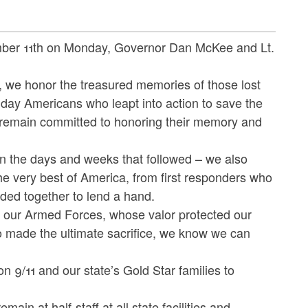
ber 11th on Monday, Governor Dan McKee and Lt.
s, we honor the treasured memories of those lost
day Americans who leapt into action to save the
e remain committed to honoring their memory and
in the days and weeks that followed – we also
he very best of America, from first responders who
ded together to lend a hand.
 our Armed Forces, whose valor protected our
ho made the ultimate sacrifice, we know we can
n 9/11 and our state’s Gold Star families to
in at half-staff at all state facilities and