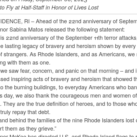
to Fly at Half-Staff in Honor of Lives Lost
DENCE, RI – Ahead of the 22nd anniversary of Septem
nor Sabina Matos released the following statement:
is 22nd anniversary of the September 11th terror attack
e lasting legacy of bravery and heroism shown by every 
 of strangers. As Rhode Islanders, and as Americans, w
ing with them as one.
 we saw fear, concern, and panic on that morning – and 
sed inspiring acts of bravery and heroism that showed t
to the burning buildings, to everyday Americans who ban
is day, we also thank the courageous men and women of
. They are the true definition of heroes, and to those w
truly repay that debt.
nd behind the families of the nine Rhode Islanders lost o
t them as they grieve.”
or McKee has directed U.S. and Rhode Island flags to rema