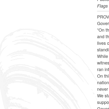
Flags 
PROVI
Gover
“On th
and th
lives
stand
While
witnes
ran in
On th
nation
never 
We sta
suppor
Govern