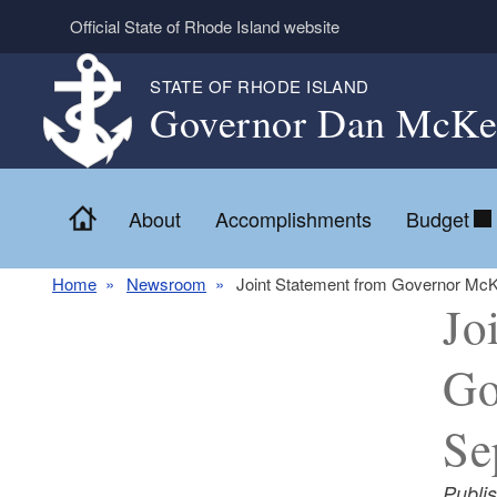
Skip to main content
Official State of Rhode Island website
STATE OF RHODE ISLAND
Governor Dan McKe
Home
About
Accomplishments
Budget
Home
Newsroom
Joint Statement from Governor McK
Jo
Go
Se
Publi