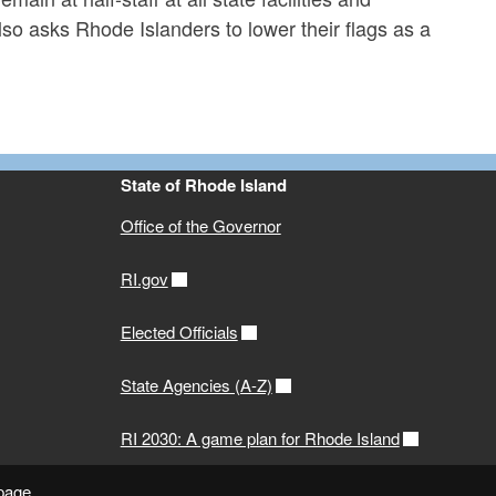
 asks Rhode Islanders to lower their flags as a
State of Rhode Island
Office of the Governor
RI.gov
Elected Officials
State Agencies (A-Z)
RI 2030: A game plan for Rhode Island
 page