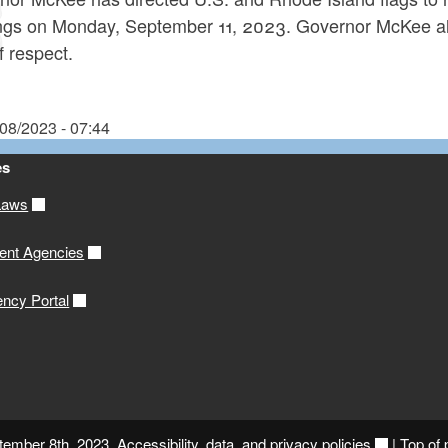
ings on Monday, September 11, 2023. Governor McKee also
f respect.
/08/2023 - 07:44
es
Laws
ent Agencies
ency Portal
ptember 8th, 2023.
Accessibility, data, and privacy policies
|
Top of