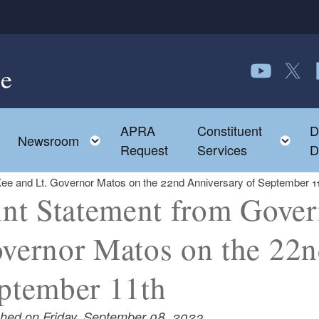
e
Follow us o
Follow 
F
APRA
Constituent
D
Toggle child menu
To
Newsroom
Request
Services
D
ee and Lt. Governor Matos on the 22nd Anniversary of September 1
int Statement from Gove
vernor Matos on the 22n
ptember 11th
shed on Friday, September 08, 2023