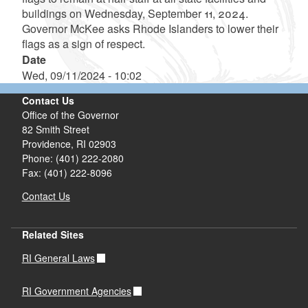
buildings on Wednesday, September 11, 2024.
Governor McKee asks Rhode Islanders to lower their
flags as a sign of respect.
Date
Wed, 09/11/2024 - 10:02
Contact Us
Office of the Governor
82 Smith Street
Providence,
RI
02903
Phone: (401) 222-2080
Fax: (401) 222-8096
Contact Us
Related Sites
RI General Laws
RI Government Agencies