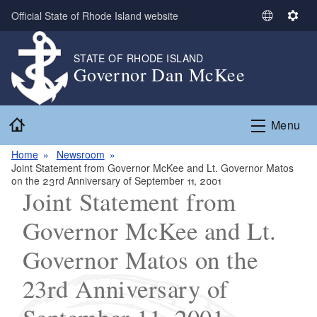
Skip to main content
Official State of Rhode Island website
S
S
e
e
l
t
STATE OF RHODE ISLAND
Governor Dan McKee
e
t
c
i
t
n
Home
L
g
Menu
a
s
n
Home
Newsroom
Joint Statement from Governor McKee and Lt. Governor Matos
g
on the 23rd Anniversary of September 11, 2001
u
Joint Statement from
a
g
Governor McKee and Lt.
e
Governor Matos on the
23rd Anniversary of