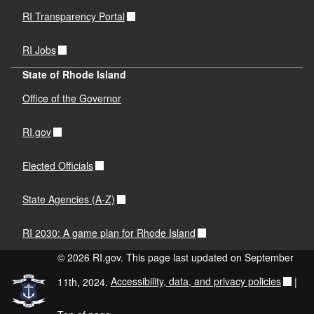
RI Transparency Portal
RI Jobs
State of Rhode Island
Office of the Governor
RI.gov
Elected Officials
State Agencies (A-Z)
RI 2030: A game plan for Rhode Island
© 2026 RI.gov. This page last updated on September
11th, 2024.
Accessibility, data, and privacy policies
|