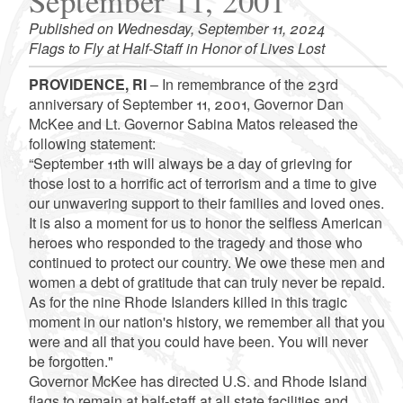
September 11, 2001
Published on Wednesday, September 11, 2024
Flags to Fly at Half-Staff in Honor of Lives Lost
PROVIDENCE, RI
– In remembrance of the 23rd
anniversary of September 11, 2001, Governor Dan
McKee and Lt. Governor Sabina Matos released the
following statement:
“September 11th will always be a day of grieving for
those lost to a horrific act of terrorism and a time to give
our unwavering support to their families and loved ones.
It is also a moment for us to honor the selfless American
heroes who responded to the tragedy and those who
continued to protect our country. We owe these men and
women a debt of gratitude that can truly never be repaid.
As for the nine Rhode Islanders killed in this tragic
moment in our nation's history, we remember all that you
were and all that you could have been. You will never
be forgotten."
Governor McKee has directed U.S. and Rhode Island
flags to remain at half-staff at all state facilities and