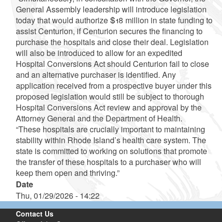
General Assembly leadership will introduce legislation
today that would authorize $18 million in state funding to
assist Centurion, if Centurion secures the financing to
purchase the hospitals and close their deal. Legislation
will also be introduced to allow for an expedited
Hospital Conversions Act should Centurion fail to close
and an alternative purchaser is identified. Any
application received from a prospective buyer under this
proposed legislation would still be subject to thorough
Hospital Conversions Act review and approval by the
Attorney General and the Department of Health.
“These hospitals are crucially important to maintaining
stability within Rhode Island’s health care system. The
state is committed to working on solutions that promote
the transfer of these hospitals to a purchaser who will
keep them open and thriving.”
Date
Thu, 01/29/2026 - 14:22
Contact Us