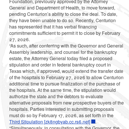
Foundation, previously approved by the Attorney
General and Department of Health, to move forward,
pending Centurion’s ability to close the deal. To date,
they have been unable to do so. Recently, Centurion
has represented that it has verbal financing
commitments sufficient to permit it to close by February
27, 2026.
“As such, after conferring with the Governor and General
Assembly leadership, and counsel for the bankruptcy
estate, the Attorney General today filed a proposed
stipulation and order in federal bankruptcy court in
Texas which, if approved, would extend the transfer date
of the hospitals to February 27, 2026 to allow Centurion
additional time to pursue finalization of the purchase of
the hospitals. At the same time, the stipulation would
authorize the state and the debtors to evaluate
alternative proposals from new prospective buyers of the
hospitals. Parties interested in submitting proposals
must do so by February 17, 2026, as set forth in the
Third Stipulation [zk8ngbyab.cc.rs6.net]
.
“Simultaneously, in consultation with the Governor, the