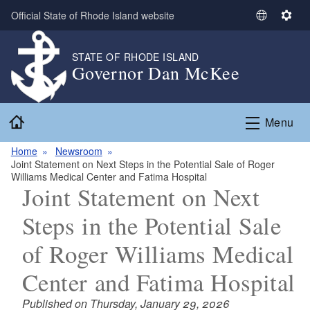
Skip to main content
Official State of Rhode Island website
S
S
e
e
l
t
STATE OF RHODE ISLAND
Governor Dan McKee
e
t
c
i
t
n
Home
L
g
Menu
a
s
n
Home
Newsroom
Joint Statement on Next Steps in the Potential Sale of Roger
g
Williams Medical Center and Fatima Hospital
u
Joint Statement on Next
a
g
Steps in the Potential Sale
e
of Roger Williams Medical
Center and Fatima Hospital
Published on Thursday, January 29, 2026