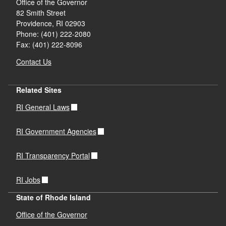
Office of the Governor
82 Smith Street
Providence,
RI
02903
Phone: (401) 222-2080
Fax: (401) 222-8096
Contact Us
Related Sites
RI General Laws
RI Government Agencies
RI Transparency Portal
RI Jobs
State of Rhode Island
Office of the Governor