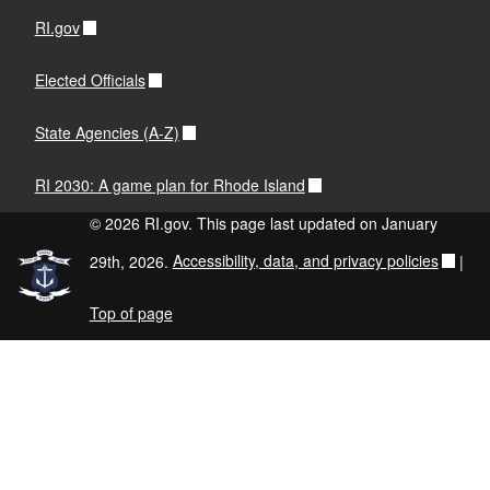
RI.gov
Elected Officials
State Agencies (A-Z)
RI 2030: A game plan for Rhode Island
© 2026 RI.gov. This page last updated on January
29th, 2026.
Accessibility, data, and privacy policies
|
Top of page