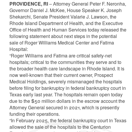
PROVIDENCE, RI
– Attorney General Peter F. Neronha,
Governor Daniel J. McKee, House Speaker K. Joseph
Shekarchi, Senate President Valarie J. Lawson, the
Rhode Island Department of Health, and the Executive
Office of Health and Human Services today released the
following statement about next steps in the potential
sale of Roger Williams Medical Center and Fatima
Hospital:
“Roger Williams and Fatima are critical safety-net
hospitals; critical to the communities they serve and to
the broader health care landscape in Rhode Island. It is
now well-known that their current owner, Prospect
Medical Holdings, severely mismanaged the hospitals
before filing for bankruptcy in federal bankruptcy court in
Texas early last year. The hospitals remain open today
due to the $50 million dollars in the escrow account the
Attorney General secured in 2021, which is presently
funding their operations.
“In February 2025, the federal bankruptcy court in Texas
allowed the sale of the hospitals to the Centurion