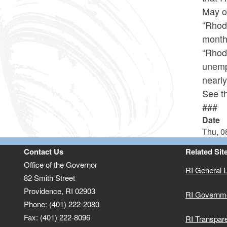
May of
“Rhod
month
“Rhode
unemp
nearly
See th
###
Date
Thu, 0
Contact Us
Related Sit
Office of the Governor
RI General 
82 Smith Street
Providence,
RI
02903
RI Governm
Phone: (401) 222-2080
Fax: (401) 222-8096
RI Transpar