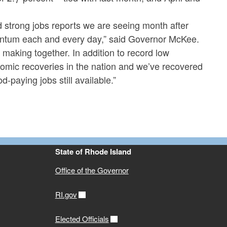
strong jobs reports we are seeing month after
entum each and every day,” said Governor McKee.
making together. In addition to record low
omic recoveries in the nation and we’ve recovered
-paying jobs still available.”
State of Rhode Island
Office of the Governor
RI.gov
Elected Officials