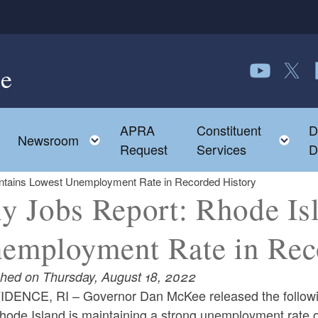
e
Follow us o
Follow 
F
APRA
Constituent
D
Toggle child menu
To
Newsroom
Request
Services
D
intains Lowest Unemployment Rate in Recorded History
ly Jobs Report: Rhode Is
employment Rate in Rec
shed on Thursday, August 18, 2022
DENCE, RI – Governor Dan McKee released the followin
hode Island is maintaining a strong unemployment rate of