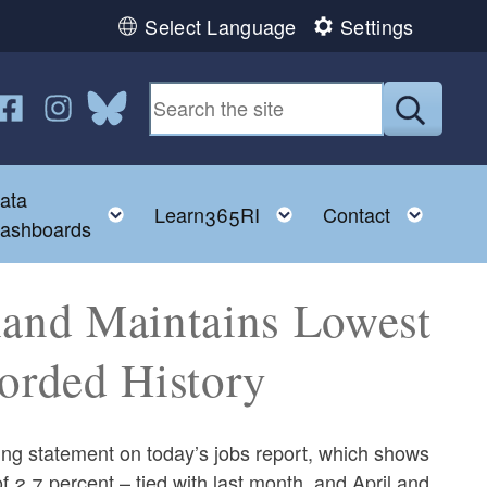
Select Language
Settings
n YouTube
us on Twitter
ollow us on Facebook
Follow us on Instagram
Follow us on Bluesky
Submit
ata
ggle child menu
Toggle child menu
Toggle child menu
Toggl
Learn365RI
Contact
ashboards
land Maintains Lowest
orded History
g statement on today’s jobs report, which shows
 2.7 percent – tied with last month, and April and