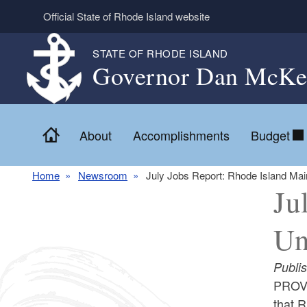
Skip to main content
Official State of Rhode Island website
STATE OF RHODE ISLAND
Governor Dan McKe
Home
About
Accomplishments
Budget
Home
Newsroom
July Jobs Report: Rhode Island Ma
Ju
Un
Publi
PROVI
that R