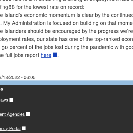
 1988 for the lowest rate on record:
e Island’s economic momentum is clear by the continued 
. My Administration is focused on building on that mom
 Islanders should be encouraged by the progress we’re 
loyment rates, our state has one of the top-ranked econ
 90 percent of the jobs lost during the pandemic with good
e full jobs report
here
.
8/18/2022 - 06:05
es
Laws
ent Agencies
ency Portal