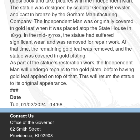
guest book and take pictures with the Independent Man.
The statue was designed by sculptor George Brewster
and cast in bronze by the Gorham Manufacturing
Company. The Independent Man was originally covered
in gold leaf when it was placed atop the State House in
1899. In the mid-1970s, the statue had suffered
significant wear, and was removed for repair work. At
that time, the remaining gold leaf was removed, and the
statue was covered in gold plating.
As part of the statue’s restoration work, the Independent
Man will undergo repairs to the gold plate, before having
gold leaf applied on top of that. This will return the statue
to its original appearance.
###
Date
Tue, 01/02/2024 - 14:58
Contact Us
Office of the Governor
82 Smith Street
Providence,
RI
02903