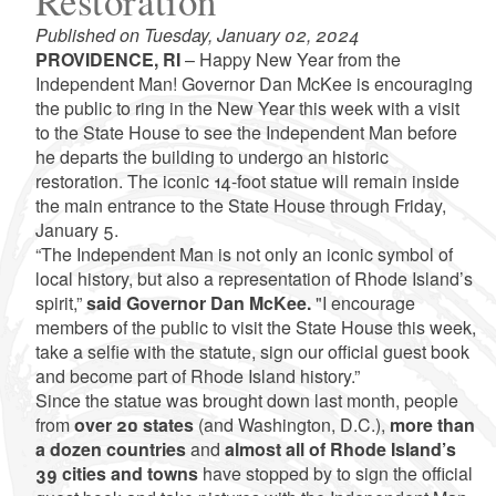
Restoration
Published on Tuesday, January 02, 2024
PROVIDENCE, RI
– Happy New Year from the
Independent Man! Governor Dan McKee is encouraging
the public to ring in the New Year this week with a visit
to the State House to see the Independent Man before
he departs the building to undergo an historic
restoration. The iconic 14-foot statue will remain inside
the main entrance to the State House through Friday,
January 5.
“The Independent Man is not only an iconic symbol of
local history, but also a representation of Rhode Island’s
spirit,”
said Governor Dan McKee.
"I encourage
members of the public to visit the State House this week,
take a selfie with the statute, sign our official guest book
and become part of Rhode Island history.”
Since the statue was brought down last month, people
from
over 20 states
(and Washington, D.C.),
more than
a dozen countries
and
almost all of Rhode Island’s
39 cities and towns
have stopped by to sign the official