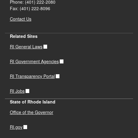
Phone: (401) 222-2080
Fax: (401) 222-8096
Contact Us
Related Sites
RI General Laws
RI Government Agencies
RI Transparency Portal
RI Jobs
State of Rhode Island
Office of the Governor
RI.gov