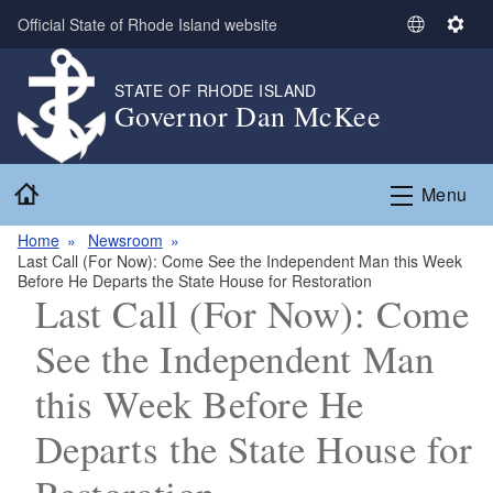
Skip to main content
Official State of Rhode Island website
S
S
e
e
l
t
STATE OF RHODE ISLAND
Governor Dan McKee
e
t
c
i
t
n
Home
L
g
Menu
a
s
n
Home
Newsroom
Last Call (For Now): Come See the Independent Man this Week
g
Before He Departs the State House for Restoration
u
Last Call (For Now): Come
a
g
See the Independent Man
e
this Week Before He
Departs the State House for