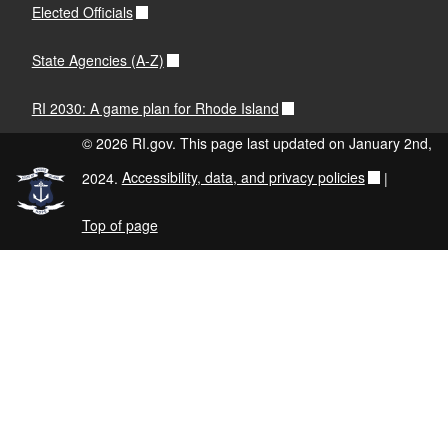
Elected Officials
State Agencies (A-Z)
RI 2030: A game plan for Rhode Island
© 2026 RI.gov. This page last updated on January 2nd,
2024.
Accessibility, data, and privacy policies
|
Top of page