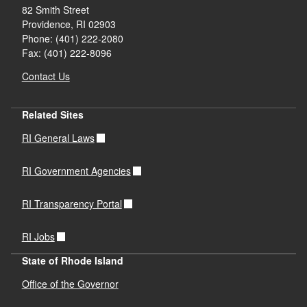
82 Smith Street
Providence,
RI
02903
Phone: (401) 222-2080
Fax: (401) 222-8096
Contact Us
Related Sites
RI General Laws
RI Government Agencies
RI Transparency Portal
RI Jobs
State of Rhode Island
Office of the Governor