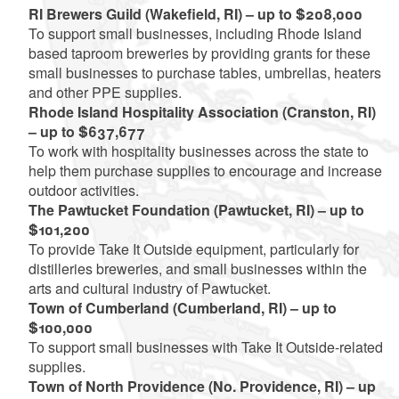
RI Brewers Guild (Wakefield, RI) – up to $208,000
To support small businesses, including Rhode Island
based taproom breweries by providing grants for these
small businesses to purchase tables, umbrellas, heaters
and other PPE supplies.
Rhode Island Hospitality Association (Cranston, RI)
– up to $637,677
To work with hospitality businesses across the state to
help them purchase supplies to encourage and increase
outdoor activities.
The Pawtucket Foundation (Pawtucket, RI) – up to
$101,200
To provide Take It Outside equipment, particularly for
distilleries breweries, and small businesses within the
arts and cultural industry of Pawtucket.
Town of Cumberland (Cumberland, RI) – up to
$100,000
To support small businesses with Take It Outside-related
supplies.
Town of North Providence (No. Providence, RI) – up