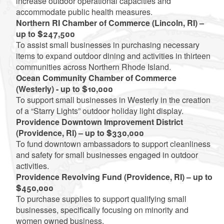
increase outdoor operational capacities and
accommodate public health measures.
Northern RI Chamber of Commerce (Lincoln, RI) –
up to $247,500
To assist small businesses in purchasing necessary
items to expand outdoor dining and activities in thirteen
communities across Northern Rhode Island.
Ocean Community Chamber of Commerce
(Westerly) - up to $10,000
To support small businesses in Westerly in the creation
of a “Starry Lights” outdoor holiday light display.
Providence Downtown Improvement District
(Providence, RI) – up to $330,000
To fund downtown ambassadors to support cleanliness
and safety for small businesses engaged in outdoor
activities.
Providence Revolving Fund (Providence, RI) – up to
$450,000
To purchase supplies to support qualifying small
businesses, specifically focusing on minority and
women owned business.