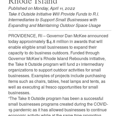
Rhode Island
Published on Monday, April 11, 2022
Take it Outside Initiative Will Provide Funds to R.I.
Intermediaries to Support Small Businesses with
Expanding and Maintaining Outdoor Space Usage
PROVIDENCE, RI – Governor Dan McKee announced
today approximately $4.8 million in awards that will
enable eligible small businesses to expand their
capacity to do business outdoors. Funded through
Governor McKee’s Rhode Island Rebounds initiative,
the Take It Outside program will fund 21 intermediary
organizations to support outdoor activities for small
businesses. Examples of projects include purchasing
items such as chairs, tables, heat lamps and tents, as
well as executing al fresco opportunities for small
businesses.
“The Take It Outside program has been a successful
small businesses programs created during the COVID-
19 pandemic as it has allowed businesses to continue
economic activity while at the same time promoting