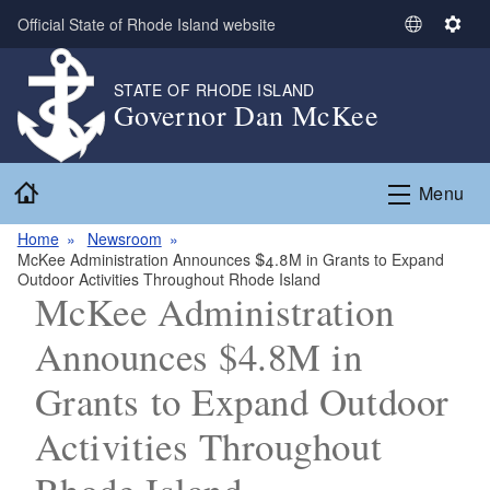
Skip to main content
Official State of Rhode Island website
S
S
e
e
l
t
STATE OF RHODE ISLAND
Governor Dan McKee
e
t
c
i
t
n
Home
L
g
Menu
a
s
n
Home
Newsroom
McKee Administration Announces $4.8M in Grants to Expand
g
Outdoor Activities Throughout Rhode Island
u
McKee Administration
a
g
Announces $4.8M in
e
Grants to Expand Outdoor
Activities Throughout