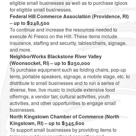
eligible small businesses as well as to purchase igloos
for eligible small businesses.
Federal Hill Commerce Association (Providence, RI)
– up to $248,500
To continue and increase the resources needed to
execute Al Fresco on the Hill. These items include
insurance, staffing and security, tables/chairs, signage,
and more.
NeighborWorks Blackstone River Valley
(Woonsocket, RI) – up to $250,000
To purchase equipment such as folding chairs, pop-up
tents, portable speakers, signage, a mobile stage, etc. to
distribute to small businesses and to run a series of
diverse, free, live music to include extensive food
offerings, a vendor fair, cultural activities, youth
activities, and other opportunities to engage small
businesses.
North Kingstown Chamber of Commerce (North
Kingstown, RI) – up to $345,600
To support small businesses by providing items to