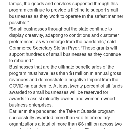
lamps, the goods and services supported through this
program continue to provide a lifeline to support small
businesses as they work to operate in the safest manner
possible.”
“Small businesses throughout the state continue to
display creativity, adapting to conditions and customer
preferences- as we emerge from the pandemic,” said
Commerce Secretary Stefan Pryor. “These grants will
support hundreds of small businesses as they continue
to rebound.”
Businesses that are the ultimate beneficiaries of the
program must have less than $1 million in annual gross
revenues and demonstrate a negative impact from the
COVID-19 pandemic. At least twenty percent of all funds
awarded to small businesses will be reserved for
awards to assist minority-owned and women-owned
business enterprises.
Earlier in the pandemic, the Take it Outside program
successfully awarded more than 100 intermediary
organizations a total of more than $6 million across two