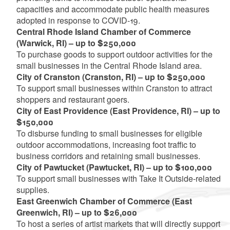
capacities and accommodate public health measures
adopted in response to COVID-19.
Central Rhode Island Chamber of Commerce
(Warwick, RI) – up to $250,000
To purchase goods to support outdoor activities for the
small businesses in the Central Rhode Island area.
City of Cranston (Cranston, RI) – up to $250,000
To support small businesses within Cranston to attract
shoppers and restaurant goers.
City of East Providence (East Providence, RI) – up to
$150,000
To disburse funding to small businesses for eligible
outdoor accommodations, increasing foot traffic to
business corridors and retaining small businesses.
City of Pawtucket (Pawtucket, RI) – up to $100,000
To support small businesses with Take It Outside-related
supplies.
East Greenwich Chamber of Commerce (East
Greenwich, RI) – up to $26,000
To host a series of artist markets that will directly support