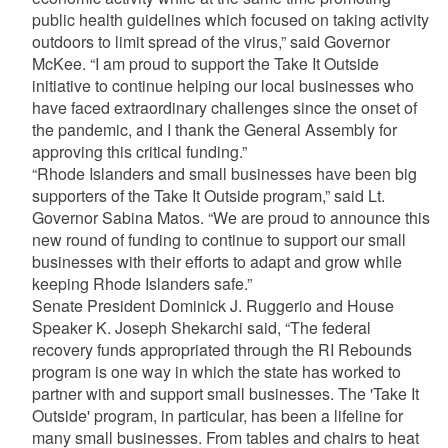
public health guidelines which focused on taking activity
outdoors to limit spread of the virus,” said Governor
McKee. “I am proud to support the Take It Outside
initiative to continue helping our local businesses who
have faced extraordinary challenges since the onset of
the pandemic, and I thank the General Assembly for
approving this critical funding.”
“Rhode Islanders and small businesses have been big
supporters of the Take It Outside program,” said Lt.
Governor Sabina Matos. “We are proud to announce this
new round of funding to continue to support our small
businesses with their efforts to adapt and grow while
keeping Rhode Islanders safe.”
Senate President Dominick J. Ruggerio and House
Speaker K. Joseph Shekarchi said, “The federal
recovery funds appropriated through the RI Rebounds
program is one way in which the state has worked to
partner with and support small businesses. The 'Take It
Outside' program, in particular, has been a lifeline for
many small businesses. From tables and chairs to heat