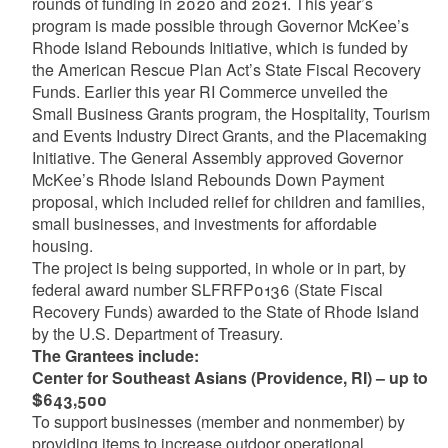
rounds of funding in 2020 and 2021. This year’s
program is made possible through Governor McKee’s
Rhode Island Rebounds Initiative, which is funded by
the American Rescue Plan Act’s State Fiscal Recovery
Funds. Earlier this year RI Commerce unveiled the
Small Business Grants program, the Hospitality, Tourism
and Events Industry Direct Grants, and the Placemaking
Initiative. The General Assembly approved Governor
McKee’s Rhode Island Rebounds Down Payment
proposal, which included relief for children and families,
small businesses, and investments for affordable
housing.
The project is being supported, in whole or in part, by
federal award number SLFRFP0136 (State Fiscal
Recovery Funds) awarded to the State of Rhode Island
by the U.S. Department of Treasury.
The Grantees include:
Center for Southeast Asians (Providence, RI) – up to
$643,500
To support businesses (member and nonmember) by
providing items to increase outdoor operational