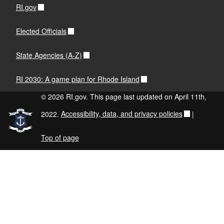
RI.gov
Elected Officials
State Agencies (A-Z)
RI 2030: A game plan for Rhode Island
© 2026 RI.gov. This page last updated on April 11th,
2022.
Accessibility, data, and privacy policies
|
Top of page