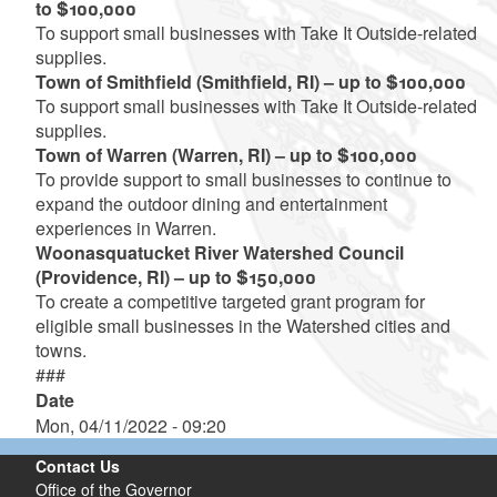
to $100,000
To support small businesses with Take It Outside-related
supplies.
Town of Smithfield (Smithfield, RI) – up to $100,000
To support small businesses with Take It Outside-related
supplies.
Town of Warren (Warren, RI) – up to $100,000
To provide support to small businesses to continue to
expand the outdoor dining and entertainment
experiences in Warren.
Woonasquatucket River Watershed Council
(Providence, RI) – up to $150,000
To create a competitive targeted grant program for
eligible small businesses in the Watershed cities and
towns.
###
Date
Mon, 04/11/2022 - 09:20
Contact Us
Office of the Governor