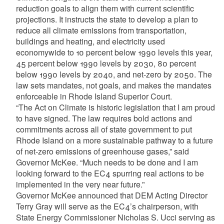
reduction goals to align them with current scientific
projections. It instructs the state to develop a plan to
reduce all climate emissions from transportation,
buildings and heating, and electricity used
economywide to 10 percent below 1990 levels this year,
45 percent below 1990 levels by 2030, 80 percent
below 1990 levels by 2040, and net-zero by 2050. The
law sets mandates, not goals, and makes the mandates
enforceable in Rhode Island Superior Court.
“The Act on Climate is historic legislation that I am proud
to have signed. The law requires bold actions and
commitments across all of state government to put
Rhode Island on a more sustainable pathway to a future
of net-zero emissions of greenhouse gases,” said
Governor McKee. “Much needs to be done and I am
looking forward to the EC4 spurring real actions to be
implemented in the very near future.”
Governor McKee announced that DEM Acting Director
Terry Gray will serve as the EC4’s chairperson, with
State Energy Commissioner Nicholas S. Ucci serving as