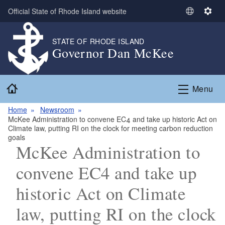
Skip to main content
Official State of Rhode Island website
S
S
e
e
l
t
STATE OF RHODE ISLAND
Governor Dan McKee
e
t
c
i
t
n
Home
L
g
Menu
a
s
n
Home
Newsroom
McKee Administration to convene EC4 and take up historic Act on
g
Climate law, putting RI on the clock for meeting carbon reduction
u
goals
a
McKee Administration to
g
convene EC4 and take up
e
historic Act on Climate
law, putting RI on the clock