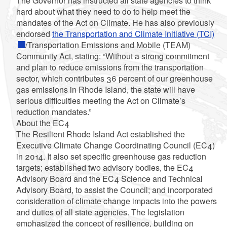
The Governor has instructed all state agencies to think
hard about what they need to do to help meet the
mandates of the Act on Climate. He has also previously
endorsed
the Transportation and Climate Initiative (TCI)
/Transportation Emissions and Mobile (TEAM)
Community Act, stating: “Without a strong commitment
and plan to reduce emissions from the transportation
sector, which contributes 36 percent of our greenhouse
gas emissions in Rhode Island, the state will have
serious difficulties meeting the Act on Climate’s
reduction mandates.”
About the EC4
The Resilient Rhode Island Act established the
Executive Climate Change Coordinating Council (EC4)
in 2014. It also set specific greenhouse gas reduction
targets; established two advisory bodies, the EC4
Advisory Board and the EC4 Science and Technical
Advisory Board, to assist the Council; and incorporated
consideration of climate change impacts into the powers
and duties of all state agencies. The legislation
emphasized the concept of resilience, building on