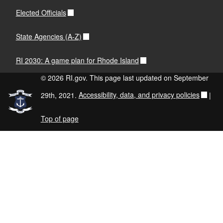
Elected Officials
State Agencies (A-Z)
RI 2030: A game plan for Rhode Island
© 2026 RI.gov. This page last updated on September
29th, 2021.
Accessibility, data, and privacy policies
|
Top of page