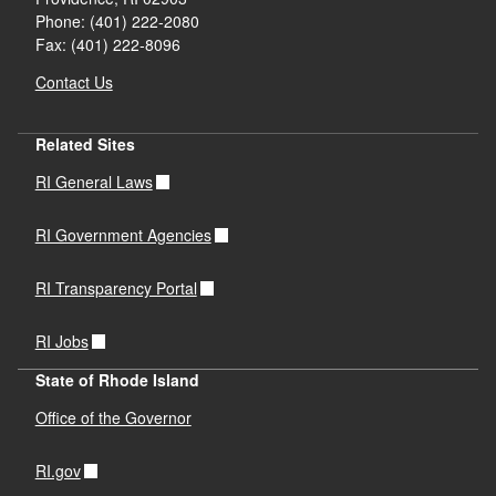
Phone: (401) 222-2080
Fax: (401) 222-8096
Contact Us
Related Sites
RI General Laws
RI Government Agencies
RI Transparency Portal
RI Jobs
State of Rhode Island
Office of the Governor
RI.gov