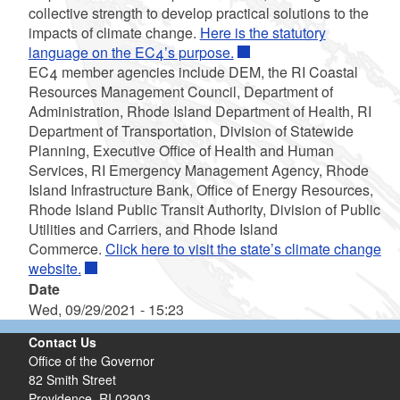
collective strength to develop practical solutions to the
impacts of climate change.
Here is the statutory
language on the EC4’s purpose.
EC4 member agencies include DEM, the RI Coastal
Resources Management Council, Department of
Administration, Rhode Island Department of Health, RI
Department of Transportation, Division of Statewide
Planning, Executive Office of Health and Human
Services, RI Emergency Management Agency, Rhode
Island Infrastructure Bank, Office of Energy Resources,
Rhode Island Public Transit Authority, Division of Public
Utilities and Carriers, and Rhode Island
Commerce.
Click here to visit the state’s climate change
website.
Date
Wed, 09/29/2021 - 15:23
Contact Us
Office of the Governor
82 Smith Street
Providence,
RI
02903