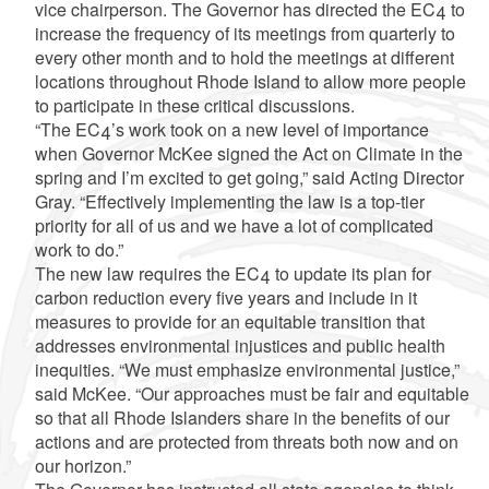
vice chairperson. The Governor has directed the EC4 to
increase the frequency of its meetings from quarterly to
every other month and to hold the meetings at different
locations throughout Rhode Island to allow more people
to participate in these critical discussions.
“The EC4’s work took on a new level of importance
when Governor McKee signed the Act on Climate in the
spring and I’m excited to get going,” said Acting Director
Gray. “Effectively implementing the law is a top-tier
priority for all of us and we have a lot of complicated
work to do.”
The new law requires the EC4 to update its plan for
carbon reduction every five years and include in it
measures to provide for an equitable transition that
addresses environmental injustices and public health
inequities. “We must emphasize environmental justice,”
said McKee. “Our approaches must be fair and equitable
so that all Rhode Islanders share in the benefits of our
actions and are protected from threats both now and on
our horizon.”