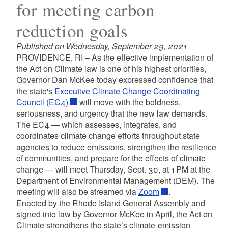
for meeting carbon
reduction goals
Published on Wednesday, September 29, 2021
PROVIDENCE, RI – As the effective implementation of
the Act on Climate law is one of his highest priorities,
Governor Dan McKee today expressed confidence that
the state's
Executive Climate Change Coordinating
Council (EC4)
will move with the boldness,
seriousness, and urgency that the new law demands.
The EC4 — which assesses, integrates, and
coordinates climate change efforts throughout state
agencies to reduce emissions, strengthen the resilience
of communities, and prepare for the effects of climate
change — will meet Thursday, Sept. 30, at 1 PM at the
Department of Environmental Management (DEM). The
meeting will also be streamed via
Zoom
.
Enacted by the Rhode Island General Assembly and
signed into law by Governor McKee in April, the Act on
Climate strengthens the state’s climate-emission