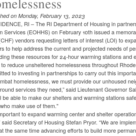
melessness
shed on Monday, February 13, 2023
DENCE, RI – The RI Department of Housing in partnershi
 Services (EOHHS) on February 10th issued a memoran
CHF) vendors requesting letters of interest (LOI) to ex
ers to help address the current and projected needs of 
ding these resources for 24-hour warming stations and 
g to reduce unsheltered homelessness throughout Rhode 
ted to investing in partnerships to carry out this importa
ombat homelessness, we must provide our unhoused neighb
round services they need,” said Lieutenant Governor Sab
l be able to make our shelters and warming stations saf
 who make use of them."
 important to expand warming center and shelter operation
 said Secretary of Housing Stefan Pryor. “We are implem
at the same time advancing efforts to build more perman