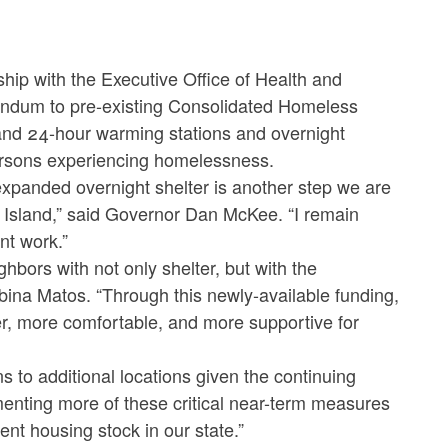
p with the Executive Office of Health and
dum to pre-existing Consolidated Homeless
pand 24-hour warming stations and overnight
persons experiencing homelessness.
expanded overnight shelter is another step we are
Island,” said Governor Dan McKee. “I remain
nt work.”
ors with not only shelter, but with the
ina Matos. “Through this newly-available funding,
er, more comfortable, and more supportive for
s to additional locations given the continuing
enting more of these critical near-term measures
ent housing stock in our state.”