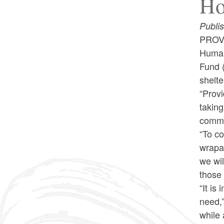
Ho
Publi
PROVI
Human
Fund (
shelt
“Provi
takin
commit
“To c
wrapa
we wil
those
“It is
need,”
while 