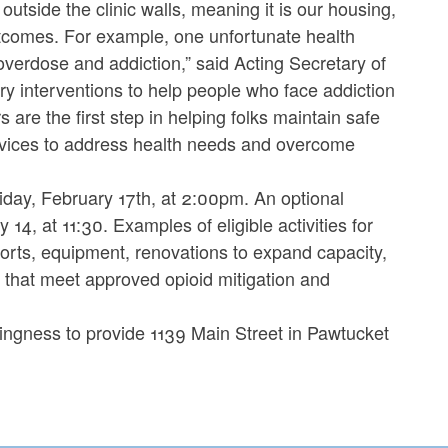
utside the clinic walls, meaning it is our housing,
utcomes. For example, one unfortunate health
overdose and addiction,” said Acting Secretary of
 interventions to help people who face addiction
are the first step in helping folks maintain safe
rvices to address health needs and overcome
riday, February 17th, at 2:00pm. An optional
14, at 11:30. Examples of eligible activities for
pports, equipment, renovations to expand capacity,
 that meet approved opioid mitigation and
ingness to provide 1139 Main Street in Pawtucket