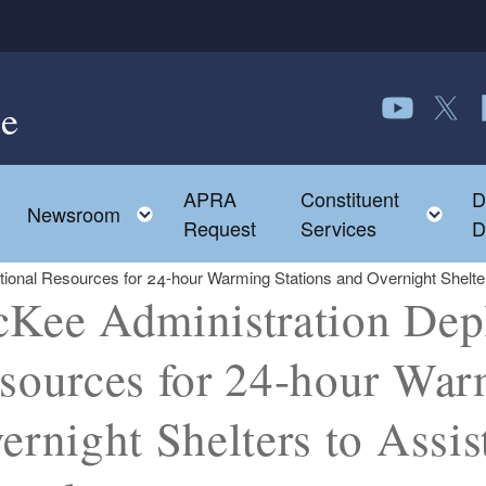
e
Follow us o
Follow 
F
APRA
Constituent
D
Toggle child menu
To
Newsroom
Request
Services
D
tional Resources for 24-hour Warming Stations and Overnight Shelt
Kee Administration Depl
sources for 24-hour War
ernight Shelters to Assi