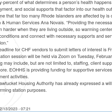
y-percent of what determines a person’s health happens o
ment, and social supports that factor into our health o
e that far too many Rhode Islanders are affected by is 
h & Human Services Ana Novais. “Providing the necessary
n harder when they are living outside, so warming centers 
g conditions and connect with necessary supports and se
ion.”
adline for CHF vendors to submit letters of interest is F
ation session will be held via Zoom on Tuesday, February 
g may include, but are not limited to, staffing, client su
ore. EOHHS is providing funding for supportive services
ent activities.
awtucket Housing Authority has already expressed a will
rming station purposes.
2/13/2023 - 07:21