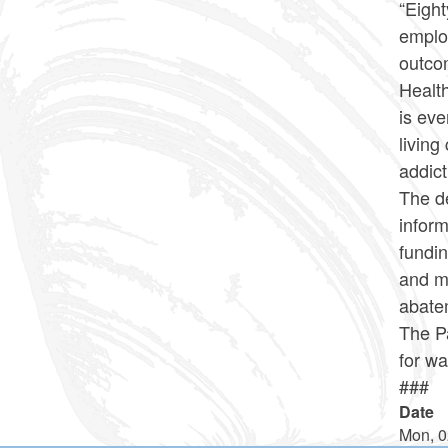
“Eight
employ
outcom
Healt
is eve
livin
addict
The de
inform
fundin
and m
abatem
The P
for wa
###
Date
Mon, 0