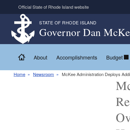
Skip to main content
Official State of Rhode Island website
STATE OF RHODE ISLAND
Governor Dan McKe
Home
About
Accomplishments
Budget
Home
Newsroom
McKee Administration Deploys Addi
Mc
Re
Ov