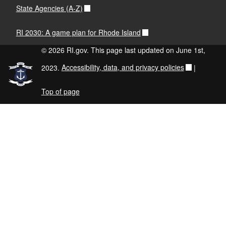
State Agencies (A-Z)
RI 2030: A game plan for Rhode Island
© 2026 RI.gov. This page last updated on June 1st,
2023.
Accessibility, data, and privacy policies
|
Top of page