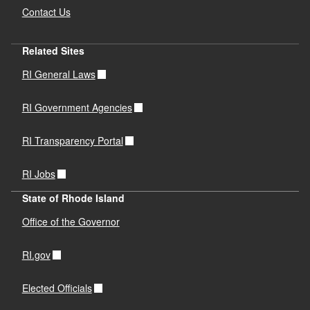
Contact Us
Related Sites
RI General Laws
RI Government Agencies
RI Transparency Portal
RI Jobs
State of Rhode Island
Office of the Governor
RI.gov
Elected Officials