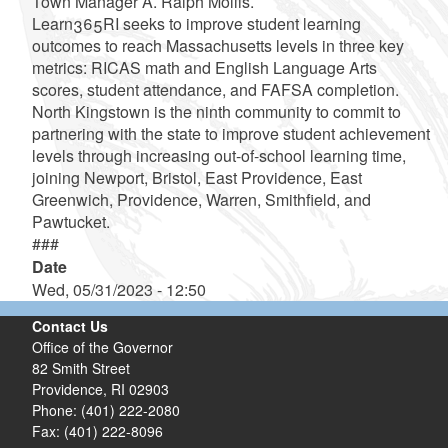
Town Manager A. Ralph Mollis.
Learn365RI seeks to improve student learning
outcomes to reach Massachusetts levels in three key
metrics: RICAS math and English Language Arts
scores, student attendance, and FAFSA completion.
North Kingstown is the ninth community to commit to
partnering with the state to improve student achievement
levels through increasing out-of-school learning time,
joining Newport, Bristol, East Providence, East
Greenwich, Providence, Warren, Smithfield, and
Pawtucket.
###
Date
Wed, 05/31/2023 - 12:50
Contact Us
Office of the Governor
82 Smith Street
Providence,
RI
02903
Phone: (401) 222-2080
Fax: (401) 222-8096