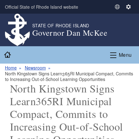
Skip to main content
Official State of Rhode Island website
S
S
e
e
l
t
STATE OF RHODE ISLAND
Governor Dan McKee
e
t
c
i
t
n
Home
L
g
Menu
a
s
n
Home
Newsroom
North Kingstown Signs Learn365RI Municipal Compact, Commits
g
to Increasing Out-of-School Learning Opportunities
u
North Kingstown Signs
a
g
Learn365RI Municipal
e
Compact, Commits to
Increasing Out-of-School