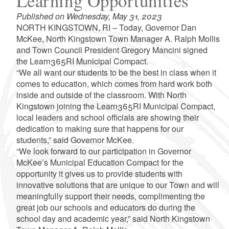
Learning Opportunities
Published on Wednesday, May 31, 2023
NORTH KINGSTOWN, RI – Today, Governor Dan
McKee, North Kingstown Town Manager A. Ralph Mollis
and Town Council President Gregory Mancini signed
the Learn365RI Municipal Compact.
“We all want our students to be the best in class when it
comes to education, which comes from hard work both
inside and outside of the classroom. With North
Kingstown joining the Learn365RI Municipal Compact,
local leaders and school officials are showing their
dedication to making sure that happens for our
students,” said Governor McKee.
“We look forward to our participation in Governor
McKee’s Municipal Education Compact for the
opportunity it gives us to provide students with
innovative solutions that are unique to our Town and will
meaningfully support their needs, complimenting the
great job our schools and educators do during the
school day and academic year,” said North Kingstown