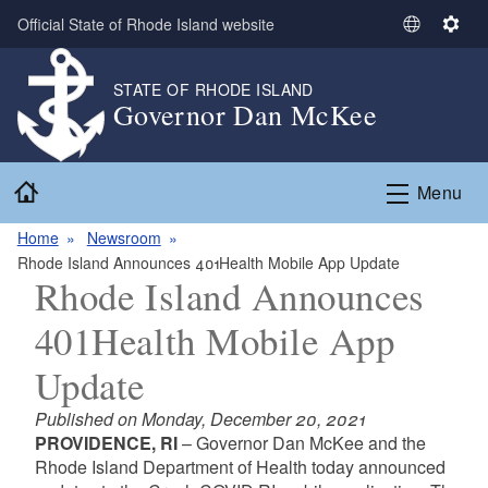
Skip to main content
Official State of Rhode Island website
S
S
e
e
l
t
STATE OF RHODE ISLAND
Governor Dan McKee
e
t
c
i
t
n
Home
L
g
Menu
a
s
n
Home
Newsroom
g
Rhode Island Announces 401Health Mobile App Update
Rhode Island Announces
u
a
401Health Mobile App
g
e
Update
Published on Monday, December 20, 2021
PROVIDENCE, RI
– Governor Dan McKee and the
Rhode Island Department of Health today announced