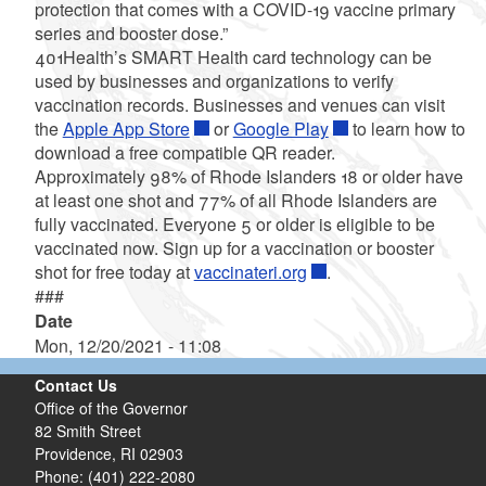
protection that comes with a COVID-19 vaccine primary
series and booster dose.”
401Health’s SMART Health card technology can be
used by businesses and organizations to verify
vaccination records. Businesses and venues can visit
the
Apple App Store
or
Google Play
to learn how to
download a free compatible QR reader.
Approximately 98% of Rhode Islanders 18 or older have
at least one shot and 77% of all Rhode Islanders are
fully vaccinated. Everyone 5 or older is eligible to be
vaccinated now. Sign up for a vaccination or booster
shot for free today at
vaccinateri.org
.
###
Date
Mon, 12/20/2021 - 11:08
Contact Us
Office of the Governor
82 Smith Street
Providence,
RI
02903
Phone: (401) 222-2080