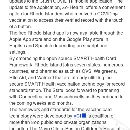
updates to the Crush COVID RI mobile application. The
update to the application, 401Health, offers a convenient
option for Rhode Islanders who received a COVID-19
vaccination to access their verified record with the touch
of a button.
The free Rhode Island app is now available through the
Apple App store and on the Google Play store in
English and Spanish depending on smartphone
settings.
By embracing the open-source SMART Health Card
Framework, Rhode Island joins seven states, numerous
countries, and pharmacies such as CVS, Walgreens,
Rite Aid, and Walmart that are already utilizing the
secure SMART Health vaccination technology for record
standardization. The State looks forward to partnering
with Connecticut and Massachusetts as they onboard in
the coming weeks and months.
The framework and standards for the vaccine card
technology were developed by
VCI
, a coalition of
more than 800 public and private organizations
including The Mayo Clinic, Boston Children’s Hospital,