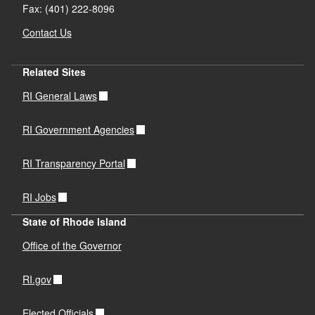
Fax: (401) 222-8096
Contact Us
Related Sites
RI General Laws
RI Government Agencies
RI Transparency Portal
RI Jobs
State of Rhode Island
Office of the Governor
RI.gov
Elected Officials