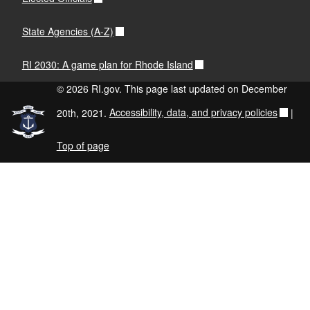
State Agencies (A-Z)
RI 2030: A game plan for Rhode Island
© 2026 RI.gov. This page last updated on December
20th, 2021.
Accessibility, data, and privacy policies
|
Top of page