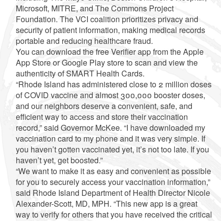
Microsoft, MITRE, and The Commons Project
Foundation. The VCI coalition prioritizes privacy and
security of patient information, making medical records
portable and reducing healthcare fraud.
You can download the free Verifier app from the Apple
App Store or Google Play store to scan and view the
authenticity of SMART Health Cards.
“Rhode Island has administered close to 2 million doses
of COVID vaccine and almost 300,000 booster doses,
and our neighbors deserve a convenient, safe, and
efficient way to access and store their vaccination
record,” said Governor McKee. “I have downloaded my
vaccination card to my phone and it was very simple. If
you haven’t gotten vaccinated yet, it’s not too late. If you
haven’t yet, get boosted.”
“We want to make it as easy and convenient as possible
for you to securely access your vaccination information,”
said Rhode Island Department of Health Director Nicole
Alexander-Scott, MD, MPH. “This new app is a great
way to verify for others that you have received the critical