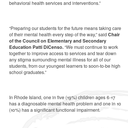
behavioral health services and interventions.”
“Preparing our students for the future means taking care
of their mental health every step of the way,” said
Chair
of the Council on Elementary and Secondary
Education Patti DiCenso.
“We must continue to work
together to improve access to services and tear down
any stigma surrounding mental illness for all of our
students, from our youngest learners to soon-to-be high
school graduates.”
In Rhode Island, one in five (19%) children ages 6-17
has a diagnosable mental health problem and one in 10
(10%) has a significant functional impairment.