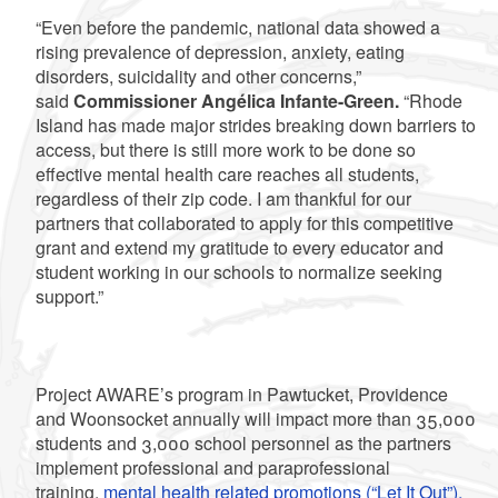
“Even before the pandemic, national data showed a
rising prevalence of depression, anxiety, eating
disorders, suicidality and other concerns,”
said
Commissioner Angélica Infante-Green.
“Rhode
Island has made major strides breaking down barriers to
access, but there is still more work to be done so
effective mental health care reaches all students,
regardless of their zip code. I am thankful for our
partners that collaborated to apply for this competitive
grant and extend my gratitude to every educator and
student working in our schools to normalize seeking
support.”
Project AWARE’s program in Pawtucket, Providence
and Woonsocket annually will impact more than 35,000
students and 3,000 school personnel as the partners
implement professional and paraprofessional
training,
mental health related promotions (“Let It Out”),