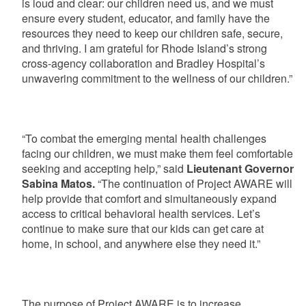
is loud and clear: our children need us, and we must
ensure every student, educator, and family have the
resources they need to keep our children safe, secure,
and thriving. I am grateful for Rhode Island’s strong
cross-agency collaboration and Bradley Hospital’s
unwavering commitment to the wellness of our children.”
“To combat the emerging mental health challenges
facing our children, we must make them feel comfortable
seeking and accepting help,” said
Lieutenant Governor
Sabina Matos.
“The continuation of Project AWARE will
help provide that comfort and simultaneously expand
access to critical behavioral health services. Let’s
continue to make sure that our kids can get care at
home, in school, and anywhere else they need it.”
The purpose of Project AWARE is to increase