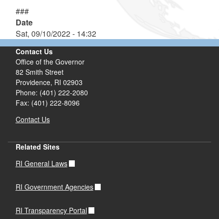
###
Date
Sat, 09/10/2022 - 14:32
Contact Us
Office of the Governor
82 Smith Street
Providence,
RI
02903
Phone: (401) 222-2080
Fax: (401) 222-8096
Contact Us
Related Sites
RI General Laws
RI Government Agencies
RI Transparency Portal