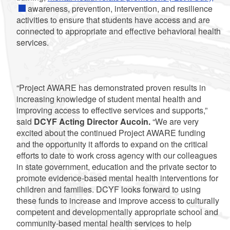
awareness, prevention, intervention, and resilience
activities to ensure that students have access and are
connected to appropriate and effective behavioral health
services.
“Project AWARE has demonstrated proven results in
increasing knowledge of student mental health and
improving access to effective services and supports,”
said
DCYF Acting Director Aucoin.
“We are very
excited about the continued Project AWARE funding
and the opportunity it affords to expand on the critical
efforts to date to work cross agency with our colleagues
in state government, education and the private sector to
promote evidence-based mental health interventions for
children and families. DCYF looks forward to using
these funds to increase and improve access to culturally
competent and developmentally appropriate school and
community-based mental health services to help