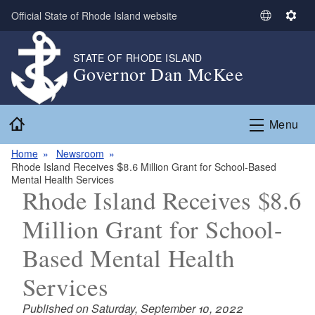
Skip to main content
Official State of Rhode Island website
S
S
e
e
l
t
STATE OF RHODE ISLAND
Governor Dan McKee
e
t
c
i
t
n
Home
L
g
Menu
a
s
n
Home
Newsroom
Rhode Island Receives $8.6 Million Grant for School-Based
g
Mental Health Services
u
Rhode Island Receives $8.6
a
g
Million Grant for School-
e
Based Mental Health
Services
Published on Saturday, September 10, 2022