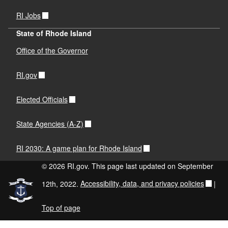
RI Jobs
State of Rhode Island
Office of the Governor
RI.gov
Elected Officials
State Agencies (A-Z)
RI 2030: A game plan for Rhode Island
© 2026 RI.gov. This page last updated on September
12th, 2022.
Accessibility, data, and privacy policies
|
Top of page