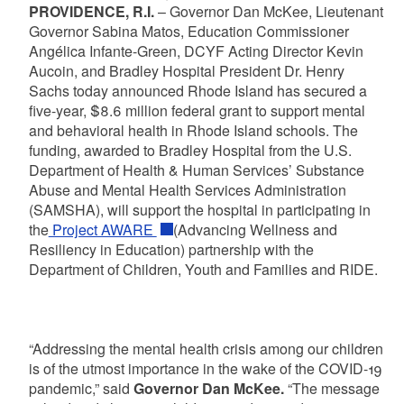
PROVIDENCE, R.I.
– Governor Dan McKee, Lieutenant
Governor Sabina Matos, Education Commissioner
Angélica Infante-Green, DCYF Acting Director Kevin
Aucoin, and Bradley Hospital President Dr. Henry
Sachs today announced Rhode Island has secured a
five-year, $8.6 million federal grant to support mental
and behavioral health in Rhode Island schools. The
funding, awarded to Bradley Hospital from the U.S.
Department of Health & Human Services’ Substance
Abuse and Mental Health Services Administration
(SAMSHA), will support the hospital in participating in
the
Project AWARE
(Advancing Wellness and
Resiliency in Education) partnership with the
Department of Children, Youth and Families and RIDE.
“Addressing the mental health crisis among our children
is of the utmost importance in the wake of the COVID-19
pandemic,” said
Governor Dan McKee.
“The message