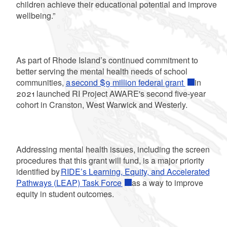
children achieve their educational potential and improve
wellbeing.”
As part of Rhode Island’s continued commitment to
better serving the mental health needs of school
communities,
a second $9 million federal grant
in
2021 launched RI Project AWARE's second five-year
cohort in Cranston, West Warwick and Westerly.
Addressing mental health issues, including the screen
procedures that this grant will fund, is a major priority
identified by
RIDE’s Learning, Equity, and Accelerated
Pathways (LEAP) Task Force
as a way to improve
equity in student outcomes.