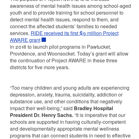
awareness of mental health issues among school-aged
youth and to provide training for school personnel to
detect mental health issues, respond to them, and
connect the affected students’ families to needed
services.
RIDE received its first $9 million Project
AWARE grant
in 2018 to launch pilot programs in Pawtucket,
Providence, and Woonsocket. Today’s grant will allow
the continuation of Project AWARE in these three
districts for five more years.
“Too many children and young adults are experiencing
depression, anxiety, trauma, suicidality, addiction or
substance use, and other conditions that negatively
impact their well-being,” said
Bradley Hospital
President Dr. Henry Sachs.
“It is imperative that our
schools are supported in having culturally-competent
and developmentally appropriate mental wellness
programs that can connect students in need to effective