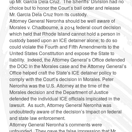
up Mr. Garcia Dela Cruz. The Sheriffs’ Division had no
choice but to honor the Court’s bail order and release
Mr. Garcia Dela Cruz from its custody.
Attorney General Neronha should be well aware of
Morales v. Chadbourne, a 2014 federal court decision
which held that Rhode Island cannot hold a person in
custody based upon an ICE detainer alone; to do so
could violate the Fourth and Fifth Amendments to the
United States Constitution and expose the State to
liability. Indeed, the Attorney General’s Office defended
the DOC in the Morales case and the Attorney General’s
Office helped craft the State’s ICE detainer policy to
comply with the Court’s decision in Morales. Peter
Neronha was the U.S. Attorney at the time of the
Morales decision and the Department of Justice
defended the individual ICE officials implicated in the
lawsuit. As such, Attorney General Neronha was
undoubtedly aware of the decision’s impact on federal
and state law enforcement.
Attorney General Neronha’s comments were
unfounded. They gave the false impression that Mr.