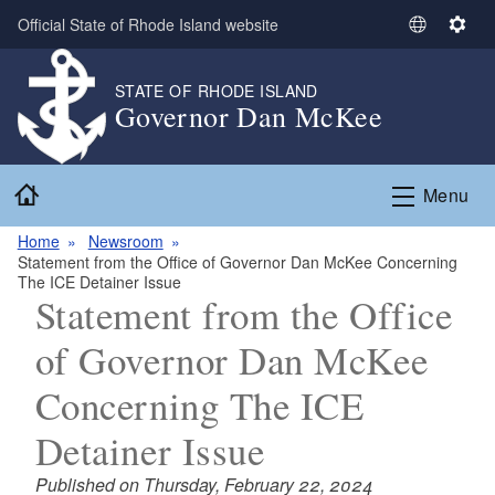
Skip to main content
Official State of Rhode Island website
S
S
e
e
l
t
STATE OF RHODE ISLAND
Governor Dan McKee
e
t
c
i
t
n
Home
L
g
Menu
a
s
n
Home
Newsroom
Statement from the Office of Governor Dan McKee Concerning
g
The ICE Detainer Issue
u
Statement from the Office
a
g
of Governor Dan McKee
e
Concerning The ICE
Detainer Issue
Published on Thursday, February 22, 2024