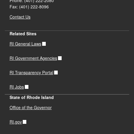
Phone: (401) 222-2080
Fax: (401) 222-8096
Contact Us
Related Sites
RI General Laws
RI Government Agencies
RI Transparency Portal
RI Jobs
State of Rhode Island
Office of the Governor
RI.gov