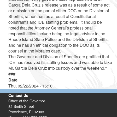
Garcia Dela Cruz’s release was as a result of some act
or omission on the part of either DOC or the Division of
Sheriffs, rather than as a result of Constitutional
constraints and ICE staffing problems. It should be
noted that the Attorney General’s professional
responsibilities include being the legal advisor to the
Rhode Island State Police and the Division of Sheriffs,
and he has an ethical obligation to the DOC as its
counsel in the Morales case.
The Governor and Division of Sheriffs are gratified that
ICE has resolved its staffing issues and was able to take
Mr. Garcia Dela Cruz into custody over the weekend."
###
Date
Thu, 02/22/2024 - 15:16
Contact Us
Office of the Governor
82 Smith Street
Providence,
RI
02903