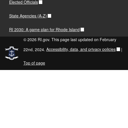
Elected Officials
State Agencies (A-Z)
RI 2030: A game plan for Rhode Island
© 2026 RI.gov. This page last updated on February
22nd, 2024.
Accessibility, data, and privacy policies
|
Top of page