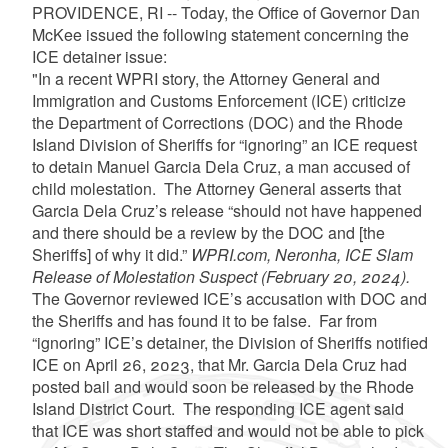
PROVIDENCE, RI -- Today, the Office of Governor Dan
McKee issued the following statement concerning the
ICE detainer issue:
"In a recent WPRI story, the Attorney General and
Immigration and Customs Enforcement (ICE) criticize
the Department of Corrections (DOC) and the Rhode
Island Division of Sheriffs for “ignoring” an ICE request
to detain Manuel Garcia Dela Cruz, a man accused of
child molestation. The Attorney General asserts that
Garcia Dela Cruz’s release “should not have happened
and there should be a review by the DOC and [the
Sheriffs] of why it did.”
WPRI.com, Neronha, ICE Slam
Release of Molestation Suspect (February 20, 2024).
The Governor reviewed ICE’s accusation with DOC and
the Sheriffs and has found it to be false. Far from
“ignoring” ICE’s detainer, the Division of Sheriffs notified
ICE on April 26, 2023, that Mr. Garcia Dela Cruz had
posted bail and would soon be released by the Rhode
Island District Court. The responding ICE agent said
that ICE was short staffed and would not be able to pick