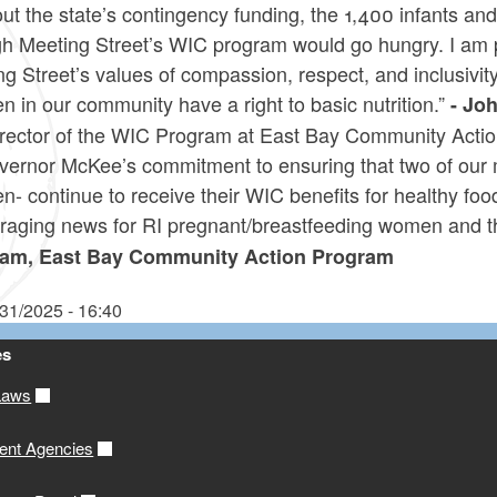
ut the state’s contingency funding, the 1,400 infants an
h Meeting Street’s WIC program would go hungry. I am pr
g Street’s values of compassion, respect, and inclusivity,
en in our community have a right to basic nutrition.”
- Joh
irector of the WIC Program at East Bay Community Actio
vernor McKee’s commitment to ensuring that two of our 
en- continue to receive their WIC benefits for healthy f
raging news for RI pregnant/breastfeeding women and th
am, East Bay Community Action Program
/31/2025 - 16:40
es
Laws
ent Agencies