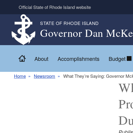
Skip to main content
Official State of Rhode Island website
STATE OF RHODE ISLAND
Governor Dan McKe
Home
About
Accomplishments
Budget
Home
Newsroom
What They’re Saying: Governor McK
Wh
Pr
Du
Publi