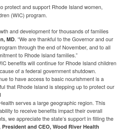
o protect and support Rhode Island women,
ildren (WIC) program.
rowth and development for thousands of families
. “We are thankful to the Governor and our
in, MD
 program through the end of November, and to all
mitment to Rhode Island families.”
C benefits will continue for Rhode Island children
ecause of a federal government shutdown.
nue to have access to basic nourishment is a
ful that Rhode Island is stepping up to protect our
d
ealth serves a large geographic region. This
ability to receive benefits impact their overall
s, we appreciate the state’s support in filling the
, President and CEO, Wood River Health