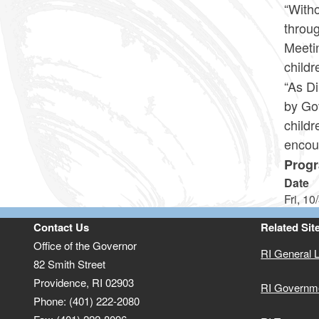
“Witho
throug
Meetin
childr
“As D
by Go
childr
encou
Progr
Date
Fri, 10
Contact Us
Related Sit
Office of the Governor
RI General 
82 Smith Street
Providence,
RI
02903
RI Governm
Phone: (401) 222-2080