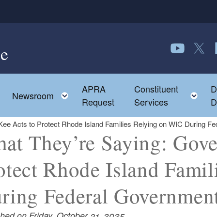
e
Follow us o
Follow 
F
APRA
Constituent
D
Toggle child menu
To
Newsroom
Request
Services
D
ee Acts to Protect Rhode Island Families Relying on WIC During 
at They’re Saying: Gove
otect Rhode Island Fami
ring Federal Governmen
shed on Friday, October 31, 2025