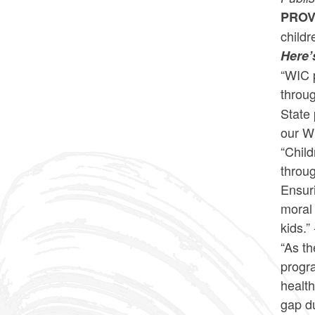
PROV
childr
Here’
“WIC p
throu
State 
our WI
“Child
throu
Ensuri
moral 
kids.” 
“As t
progra
health
gap d