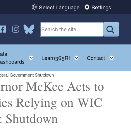
Select Language
Settings
n YouTube
us on Twitter
ollow us on Facebook
Follow us on Instagram
Follow us on Bluesky
Submit
ata
ggle child menu
Toggle child menu
Toggle child menu
Toggl
Learn365RI
Contact
ashboards
Federal Government Shutdown
rnor McKee Acts to
lies Relying on WIC
t Shutdown