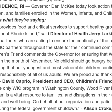
— Governor Dan McKee today took action t
IDENCE, RI
en, and families enrolled in the Women, Infants, and Ch
s what they're saying:
rovides food and critical services to support healthy g
ghout Rhode Island,” said
Director of Health Jerry Lark
partners, who are acting to ensure the continuity of the
C partners throughout the state for their continued com
ren’s Friend commends the Governor for ensuring that WI
gh the month of November. No child should go hungry b
ng that our youngest and most vulnerable children conti
responsibility of all of us adults. We are proud and thank
-
David Caprio, President and CEO, Children’s Frien
he only WIC program in Washington County, Wood River H
m is a vital resource to families, and disruptions in their 
 and well-being. On behalf of our organization and patient
uring the federal government shutdown.” -
Alison Croke