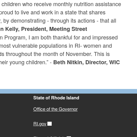
d children who receive monthly nutrition assistance
oud to live and work in a state that shares
 by demonstrating - through its actions - that all
n Kelly, President, Meeting Street
n Program, I am both thankful for and impressed
most vulnerable populations in RI- women and
oods throughout the month of November. This is
eir young children.” -
Beth Nitkin, Director, WIC
State of Rhode Island
Office of the Governor
RI.gov